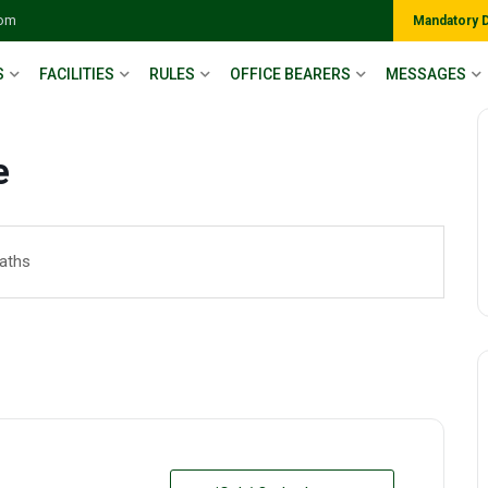
com
Mandatory 
S
FACILITIES
RULES
OFFICE BEARERS
MESSAGES
e
Maths