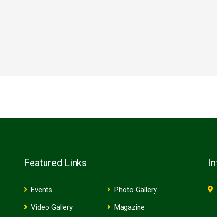
Featured Links
In
Events
Photo Gallery
Video Gallery
Magazine