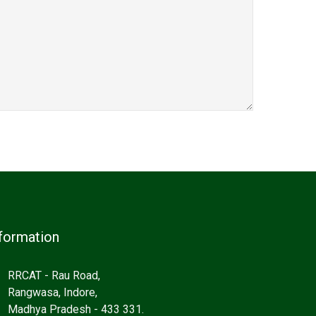
formation
RRCAT - Rau Road,
Rangwasa, Indore,
Madhya Pradesh - 433 331.