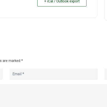
+ iCal / Outlook export
ds are marked
*