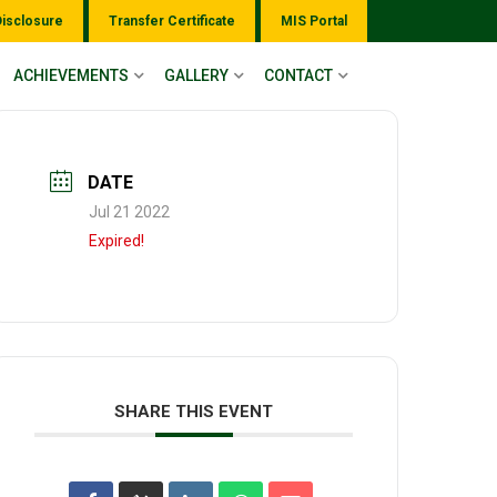
Disclosure
Transfer Certificate
MIS Portal
ACHIEVEMENTS
GALLERY
CONTACT
DATE
Jul 21 2022
Expired!
SHARE THIS EVENT