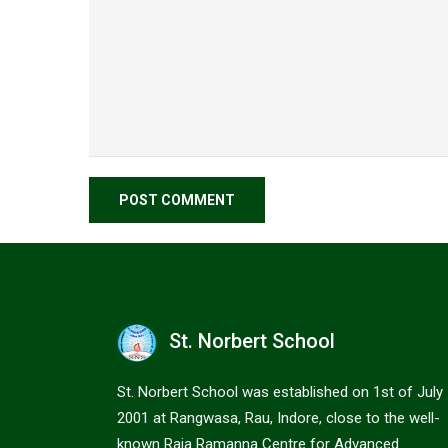
St. Norbert School
St. Norbert School was established on 1st of July
2001 at Rangwasa, Rau, Indore, close to the well-
known Raja Ramanna Centre for Advanced