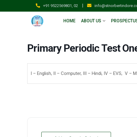
|
+91 9522569801, 02
info@stnorbertindore.
HOME
ABOUT US
PROSPECTU
Primary Periodic Test On
I – English, II – Computer, III – Hindi, IV – EVS, V – 