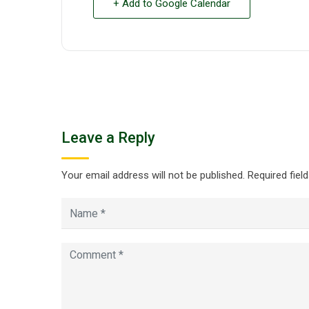
+ Add to Google Calendar
Leave a Reply
Your email address will not be published.
Required fiel