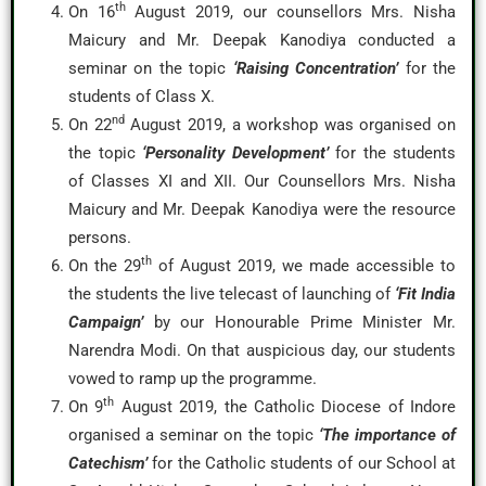
th
On 16
August 2019, our counsellors Mrs. Nisha
Maicury and Mr. Deepak Kanodiya conducted a
seminar on the topic
‘Raising Concentration’
for the
students of Class X.
nd
On 22
August 2019, a workshop was organised on
the topic
‘Personality Development’
for the students
of Classes XI and XII. Our Counsellors Mrs. Nisha
Maicury and Mr. Deepak Kanodiya were the resource
persons.
th
On the 29
of August 2019, we made accessible to
the students the live telecast of launching of
‘Fit India
Campaign’
by our Honourable Prime Minister Mr.
Narendra Modi. On that auspicious day, our students
vowed to ramp up the programme.
th
On 9
August 2019, the Catholic Diocese of Indore
organised a seminar on the topic
‘The importance of
Catechism’
for the Catholic students of our School at