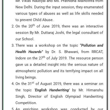
Mr. Vikas Nautiyal and Ms. Prathibha Malhothra from
New Delhi. During the input session, they enumerated
various types of abuses as well as life skills needed
to prevent Child Abuse.
th
On the 20
of June 2019, there was an interactive
session By Mr. Duttaraj Joshi, the legal consultant of
our School.
There was a workshop on the topic
“Pollution and
Health Hazards”
by Dr. S. Bhawani, from RRCAT,
th
Indore on the 27
of July 2019. The resource person
gave us a detailed insight into the serious nature of
atmospheric pollution and its terrifying impact on all
living beings.
st
On the 31
of August 2019, there was a seminar on
the topic
‘English Handwriting’
by Mr. Himanshu
Singh, Director of English Olympiad Handwriting
Competition.
An enriching workshop was conducted by our