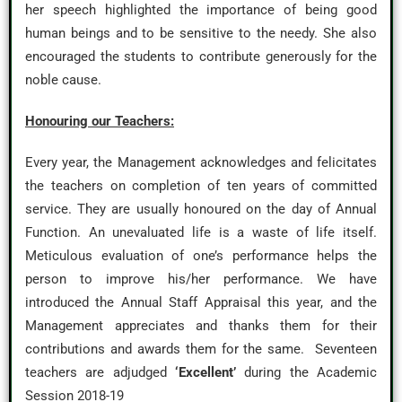
her speech highlighted the importance of being good
human beings and to be sensitive to the needy. She also
encouraged the students to contribute generously for the
noble cause.
Honouring our Teachers:
Every year, the Management acknowledges and felicitates
the teachers on completion of ten years of committed
service. They are usually honoured on the day of Annual
Function. An unevaluated life is a waste of life itself.
Meticulous evaluation of one’s performance helps the
person to improve his/her performance. We have
introduced the Annual Staff Appraisal this year, and the
Management appreciates and thanks them for their
contributions and awards them for the same. Seventeen
teachers are adjudged
‘Excellent’
during the Academic
Session 2018-19