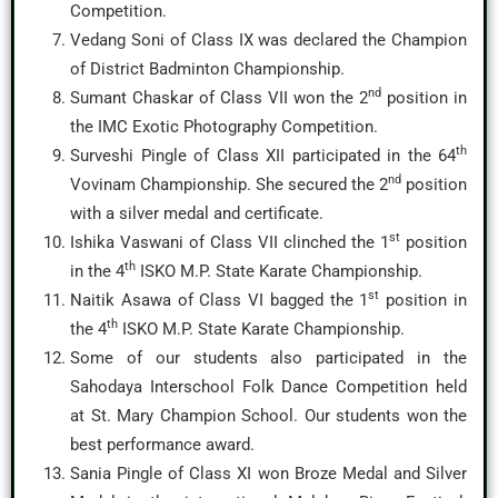
Competition.
Vedang Soni of Class IX was declared the Champion
of District Badminton Championship.
nd
Sumant Chaskar of Class VII won the 2
position in
the IMC Exotic Photography Competition.
th
Surveshi Pingle of Class XII participated in the 64
nd
Vovinam Championship. She secured the 2
position
with a silver medal and certificate.
st
Ishika Vaswani of Class VII clinched the 1
position
th
in the 4
ISKO M.P. State Karate Championship.
st
Naitik Asawa of Class VI bagged the 1
position in
th
the 4
ISKO M.P. State Karate Championship.
Some of our students also participated in the
Sahodaya Interschool Folk Dance Competition held
at St. Mary Champion School. Our students won the
best performance award.
Sania Pingle of Class XI won Broze Medal and Silver