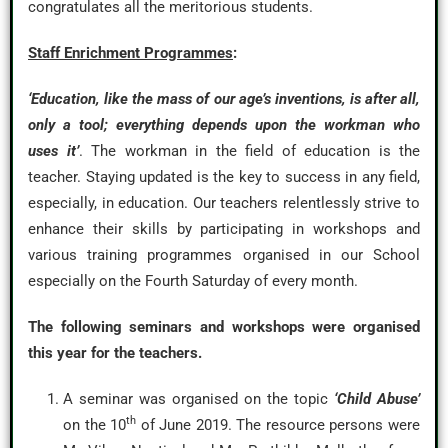
congratulates all the meritorious students.
Staff Enrichment Programmes
:
‘Education, like the mass of our age’s inventions, is after all,
only a tool; everything depends upon the workman who
uses it’
. The workman in the field of education is the
teacher. Staying updated is the key to success in any field,
especially, in education. Our teachers relentlessly strive to
enhance their skills by participating in workshops and
various training programmes organised in our School
especially on the Fourth Saturday of every month.
The following seminars and workshops were organised
this year for the teachers.
A seminar was organised on the topic
‘Child Abuse’
th
on the 10
of June 2019. The resource persons were