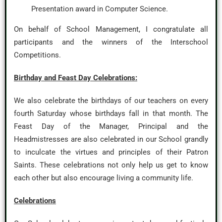
Presentation award in Computer Science.
On behalf of School Management, I congratulate all
participants and the winners of the Interschool
Competitions.
Birthday and Feast Day Celebrations:
We also celebrate the birthdays of our teachers on every
fourth Saturday whose birthdays fall in that month. The
Feast Day of the Manager, Principal and the
Headmistresses are also celebrated in our School grandly
to inculcate the virtues and principles of their Patron
Saints. These celebrations not only help us get to know
each other but also encourage living a community life.
Celebrations