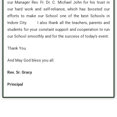
our Manager Rev. Fr. Dr. C. Michael John for his trust in
our hard work and self-reliance, which has boosted our
efforts to make our School one of the best Schools in
Indore City. I also thank all the teachers, parents and
students for your constant support and cooperation to run
our School smoothly and for the success of today’s event.
Thank You
And May God bless you all.
Rev. Sr. Gracy
Principal