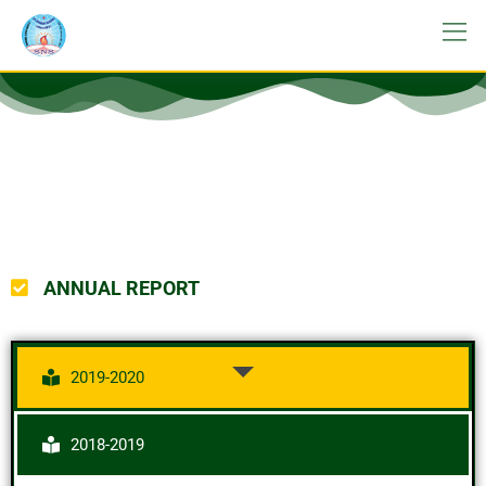
ANNUAL REPORT
2019-2020
2018-2019