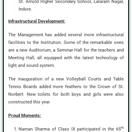
St. Arnold Higher Secondary School, Lalaram Nagar,
Indore.
Infrastructural Development:
The Management has added several more infrastructural
facilities to the Institution. Some of the remarkable ones
are a new Auditorium, a Seminar Hall for the teachers and
Meeting Hall, all equipped with the latest technology of
light and sound system.
The inauguration of a new Volleyball Courts and Table
Tennis Boards added more feathers to the Crown of St.
Norbert. New toilets for both boys and girls were also
constructed this year.
Proud Moments:
th
Naman Sharma of Class IX participated in the 65