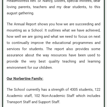
Headmistress Rev. Sr. Nancy, Sisters, special invitees, dear
loving parents, teachers and my dear students, to this
august gathering.
The Annual Report shows you how we are succeeding and
mounting as a School. It outlines what we have achieved,
how well we are going and what we need to focus on next
to continually improve the educational programmes and
services for students. The report also provides some
assurance about the way resources have been used to
provide the very best quality teaching and learning
environment for our children.
Our Norbertine Family:
The School currently has a strength of 4305 students, 122
Academic staff, 102 Non-Academic Staff which includes
Transport Staff and Support Staff.