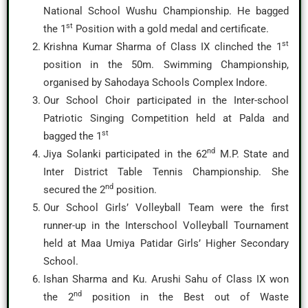
National School Wushu Championship. He bagged
st
the 1
Position with a gold medal and certificate.
st
Krishna Kumar Sharma of Class IX clinched the 1
position in the 50m. Swimming Championship,
organised by Sahodaya Schools Complex Indore.
Our School Choir participated in the Inter-school
Patriotic Singing Competition held at Palda and
st
bagged the 1
nd
Jiya Solanki participated in the 62
M.P. State and
Inter District Table Tennis Championship. She
nd
secured the 2
position.
Our School Girls’ Volleyball Team were the first
runner-up in the Interschool Volleyball Tournament
held at Maa Umiya Patidar Girls’ Higher Secondary
School.
Ishan Sharma and Ku. Arushi Sahu of Class IX won
nd
the 2
position in the Best out of Waste