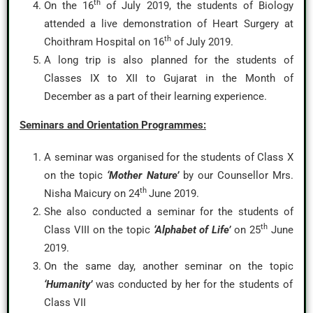
th
On the 16
of July 2019, the students of Biology
attended a live demonstration of Heart Surgery at
th
Choithram Hospital on 16
of July 2019.
A long trip is also planned for the students of
Classes IX to XII to Gujarat in the Month of
December as a part of their learning experience.
Seminars and Orientation Programmes:
A seminar was organised for the students of Class X
on the topic
‘Mother Nature’
by our Counsellor Mrs.
th
Nisha Maicury on 24
June 2019.
She also conducted a seminar for the students of
th
Class VIII on the topic
‘Alphabet of Life’
on 25
June
2019.
On the same day, another seminar on the topic
‘Humanity’
was conducted by her for the students of
Class VII