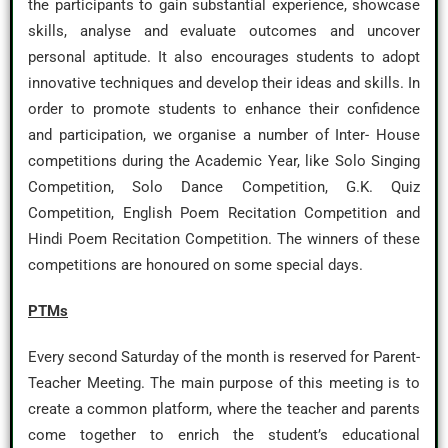
the participants to gain substantial experience, showcase
skills, analyse and evaluate outcomes and uncover
personal aptitude. It also encourages students to adopt
innovative techniques and develop their ideas and skills. In
order to promote students to enhance their confidence
and participation, we organise a number of Inter- House
competitions during the Academic Year, like Solo Singing
Competition, Solo Dance Competition, G.K. Quiz
Competition, English Poem Recitation Competition and
Hindi Poem Recitation Competition. The winners of these
competitions are honoured on some special days.
PTMs
Every second Saturday of the month is reserved for Parent-
Teacher Meeting. The main purpose of this meeting is to
create a common platform, where the teacher and parents
come together to enrich the student’s educational