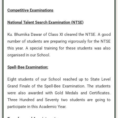
Competitive Examinations
National Talent Search Examination (NTSE)
Ku. Bhumika Dawar of Class XI cleared the NTSE. A good
number of students are preparing vigorously for the NTSE
this year. A special training for these students was also
organised in our School.
Spell-Bee Examination:
Eight students of our School reached up to State Level
Grand Finale of the Spell-Bee Examination. The students
were also awarded with Gold Medals and Certificates.
Three Hundred and Seventy two students are going to
participate in this Academic Year.