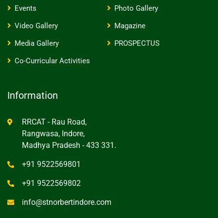
Events
Photo Gallery
Video Gallery
Magazine
Media Gallery
PROSPECTUS
Co-Curricular Activities
Information
RRCAT - Rau Road,
Rangwasa, Indore,
Madhya Pradesh - 433 331.
+91 9522569801
+91 9522569802
info@stnorbertindore.com