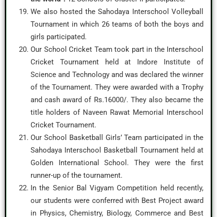
We also hosted the Sahodaya Interschool Volleyball
Tournament in which 26 teams of both the boys and
girls participated.
Our School Cricket Team took part in the Interschool
Cricket Tournament held at Indore Institute of
Science and Technology and was declared the winner
of the Tournament. They were awarded with a Trophy
and cash award of Rs.16000/. They also became the
title holders of Naveen Rawat Memorial Interschool
Cricket Tournament.
Our School Basketball Girls’ Team participated in the
Sahodaya Interschool Basketball Tournament held at
Golden International School. They were the first
runner-up of the tournament.
In the Senior Bal Vigyam Competition held recently,
our students were conferred with Best Project award
in Physics, Chemistry, Biology, Commerce and Best