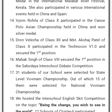
Medal in the international Malabar River Festival,
Kerala. She also participated in various International
events held in China and Spain.
Vyom Rohila of Class X participated in the Canoe
Polo Asian Championship held in China and won
silver medal.
Dron Velecha of Class XII and Mst. Akshaj Patel of
Class X participated in the Technocon V1.0 and
st
secured the 1
position.
st
Mahak Singh of Class VIII secured the 1
position in
the Sahodaya Interschool Debate Competition.
31 students of our School were selected for State
Level Vovinam Championship. Out of which 15 of
them were selected for National Vovinam
Championship.
We hosted the Interschool English Skit Competition
on the topic
“Being the change, you wish to see in
the world”.
12 Schools of Cluster-II participated.