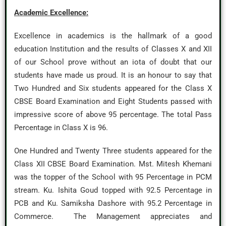
Academic Excellence:
Excellence in academics is the hallmark of a good
education Institution and the results of Classes X and XII
of our School prove without an iota of doubt that our
students have made us proud. It is an honour to say that
Two Hundred and Six students appeared for the Class X
CBSE Board Examination and Eight Students passed with
impressive score of above 95 percentage. The total Pass
Percentage in Class X is 96.
One Hundred and Twenty Three students appeared for the
Class XII CBSE Board Examination. Mst. Mitesh Khemani
was the topper of the School with 95 Percentage in PCM
stream. Ku. Ishita Goud topped with 92.5 Percentage in
PCB and Ku. Samiksha Dashore with 95.2 Percentage in
Commerce. The Management appreciates and