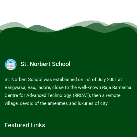
St. Norbert School
St. Norbert School was established on 1st of July 2001 at
Rangwasa, Rau, Indore, close to the well-known Raja Ramanna
Centre for Advanced Technology, (RRCAT), then a remote
village, devoid of the amenities and luxuries of city.
Featured Links