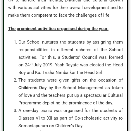
try to nurture their mental, physical and cultural growth
with various activities for their overall development and to
make them competent to face the challenges of life.
The prominent activities organised during the year.
Our School nurtures the students by assigning them
responsibilities in different spheres of the School
activities. For this, a Students’ Council was formed
th
on 24
July 2019. Yash Rayate was elected the Head
Boy and Ku. Trisha Nimbalkar the Head Girl.
The students were given gifts on the occasion of
Children’s Day
by the School Management as token
of love and the teachers put up a spectacular Cultural
Programme depicting the prominence of the day.
A one-day picnic was organised for the students of
Classes VI to XII as part of Co-scholastic activity to
Somaniapuram on Children’s Day.