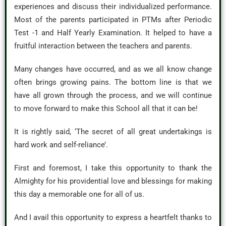
experiences and discuss their individualized performance.
Most of the parents participated in PTMs after Periodic
Test -1 and Half Yearly Examination. It helped to have a
fruitful interaction between the teachers and parents.
Many changes have occurred, and as we all know change
often brings growing pains. The bottom line is that we
have all grown through the process, and we will continue
to move forward to make this School all that it can be!
It is rightly said, ‘The secret of all great undertakings is
hard work and self-reliance’.
First and foremost, I take this opportunity to thank the
Almighty for his providential love and blessings for making
this day a memorable one for all of us.
And I avail this opportunity to express a heartfelt thanks to