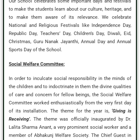
Our School celebrates some important days and festivals
to make the students learn about our culture, heritage, and
to make them aware of its relevance. We celebrate
National and Religious Festivals like Independence Day,
Republic Day, Teachers’ Day, Children’s Day, Diwali, Eid,
Christmas, Guru Nanak Jayanthi, Annual Day and Annual
Sports Day of the School.
Social Welfare Committee:
In order to inculcate social responsibility in the minds of
the children and to indoctrinate in them the divine qualities
of care and concern for fellow beings, the Social Welfare
Committee worked enthusiastically from the very first day
of its installation. The theme for the year is,
‘Giving is
Receiving’.
The theme was officially inaugurated by Dr.
Lalita Sharma Anant, a very prominent social worker and a
member of Abhakunj Welfare Society. The Chief Guest in