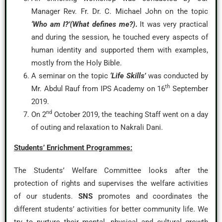
Manager Rev. Fr. Dr. C. Michael John on the topic
‘Who am I?’(What defines me?)
.
It was very practical
and during the session, he touched every aspects of
human identity and supported them with examples,
mostly from the Holy Bible.
A seminar on the topic
‘Life Skills’
was conducted by
th
Mr. Abdul Rauf from IPS Academy on 16
September
2019.
nd
On 2
October 2019, the teaching Staff went on a day
of outing and relaxation to Nakrali Dani.
Students’ Enrichment Programmes:
The Students’ Welfare Committee looks after the
protection of rights and supervises the welfare activities
of our students.
SNS
promotes and coordinates the
different students’ activities for better community life. We