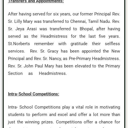
Transfers and Appointments:
After having served for six years, our former Principal Rev.
Sr. Lilly Mary was transferred to Chennai, Tamil Nadu. Rev.
Sr. Jeya Arasi was transferred to Bhopal, after having
served as the Headmistress for the last five years.
St.Norberts remember with gratitude their selfless
services. Rev. Sr. Gracy has been appointed the New
Principal and Rev. Sr. Nancy, as Pre-Primary Headmistress.
Rev. Sr. John Paul Mary has been elevated to the Primary
Section as Headmistress.
Intra-School Competitions:
Intra- School Competitions play a vital role in motivating
students to perform and excel and offer a lot more than
just the winning prizes. Competitions offer a chance for