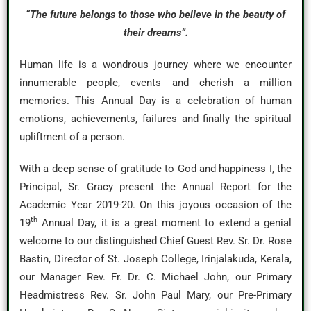
“The future belongs to those who believe in the beauty of
their dreams”.
Human life is a wondrous journey where we encounter
innumerable people, events and cherish a million
memories. This Annual Day is a celebration of human
emotions, achievements, failures and finally the spiritual
upliftment of a person.
With a deep sense of gratitude to God and happiness I, the
Principal, Sr. Gracy present the Annual Report for the
Academic Year 2019-20. On this joyous occasion of the
th
19
Annual Day, it is a great moment to extend a genial
welcome to our distinguished Chief Guest Rev. Sr. Dr. Rose
Bastin, Director of St. Joseph College, Irinjalakuda, Kerala,
our Manager Rev. Fr. Dr. C. Michael John, our Primary
Headmistress Rev. Sr. John Paul Mary, our Pre-Primary