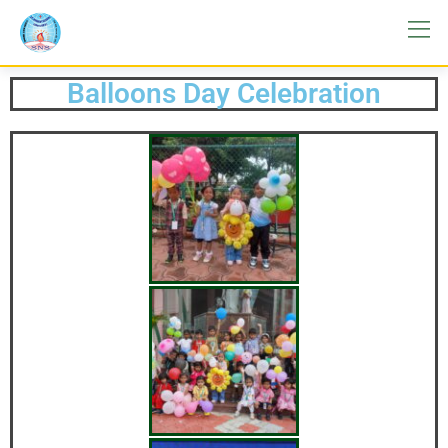
Balloons Day Celebration