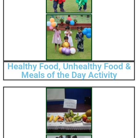
Healthy Food, Unhealthy Food &
Meals of the Day Activity