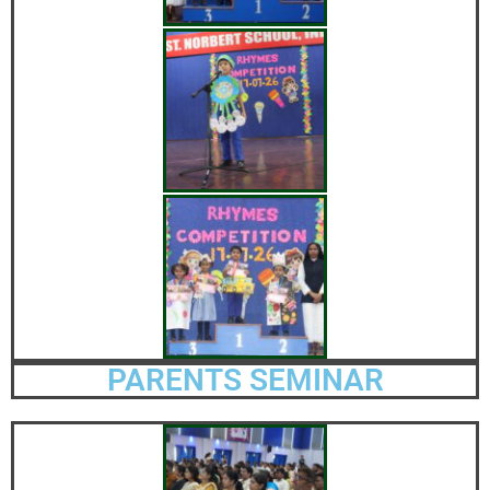
PARENTS SEMINAR