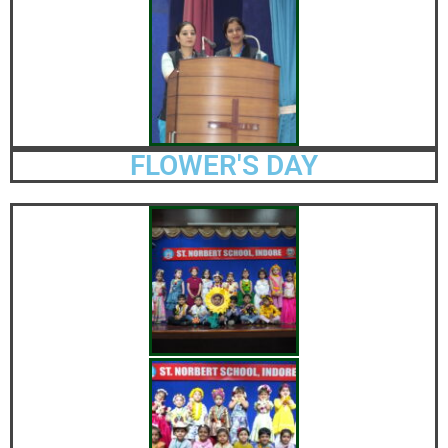
FLOWER'S DAY