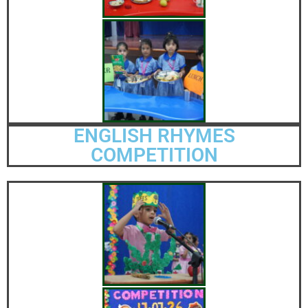
ENGLISH RHYMES
COMPETITION