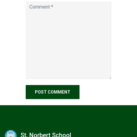
St. Norbert School