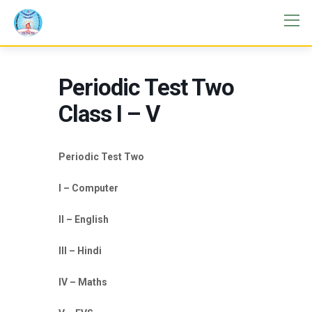
Periodic Test Two
Class I – V
Periodic Test Two
I – Computer
II – English
III – Hindi
IV – Maths