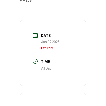
V – EVS
DATE
Jan 07 2025
Expired!
TIME
All Day