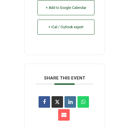
+ Add to Google Calendar
+ iCal / Outlook export
SHARE THIS EVENT