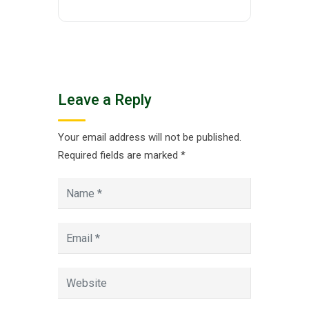
Leave a Reply
Your email address will not be published.
Required fields are marked
*