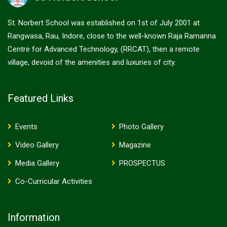
St. Norbert School was established on 1st of July 2001 at
Rangwasa, Rau, Indore, close to the well-known Raja Ramanna
Centre for Advanced Technology, (RRCAT), then a remote
village, devoid of the amenities and luxuries of city.
Featured Links
Events
Photo Gallery
Video Gallery
Magazine
Media Gallery
PROSPECTUS
Co-Curricular Activities
Information