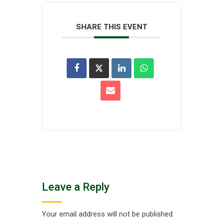
SHARE THIS EVENT
Leave a Reply
Your email address will not be published.