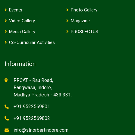
Events
Photo Gallery
Video Gallery
Magazine
Media Gallery
PROSPECTUS
Co-Curricular Activities
Information
RRCAT - Rau Road,
Rangwasa, Indore,
Madhya Pradesh - 433 331.
+91 9522569801
+91 9522569802
info@stnorbertindore.com