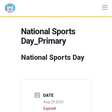
National Sports
Day_Primary
National Sports Day
DATE
Aug 29 2025
Expired!