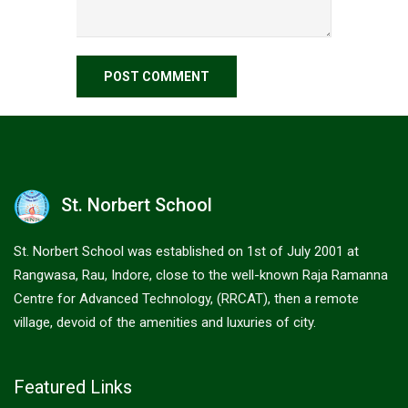
St. Norbert School
St. Norbert School was established on 1st of July 2001 at
Rangwasa, Rau, Indore, close to the well-known Raja Ramanna
Centre for Advanced Technology, (RRCAT), then a remote
village, devoid of the amenities and luxuries of city.
Featured Links