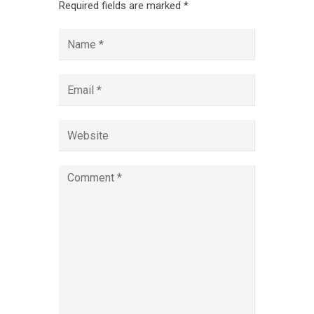
Required fields are marked
*