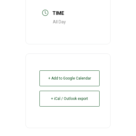
TIME
All Day
+ Add to Google Calendar
+ iCal / Outlook export