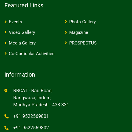
Featured Links
Events
Photo Gallery
Video Gallery
Magazine
Media Gallery
PROSPECTUS
Co-Curricular Activities
Information
RRCAT - Rau Road,
Rangwasa, Indore,
Madhya Pradesh - 433 331.
+91 9522569801
+91 9522569802