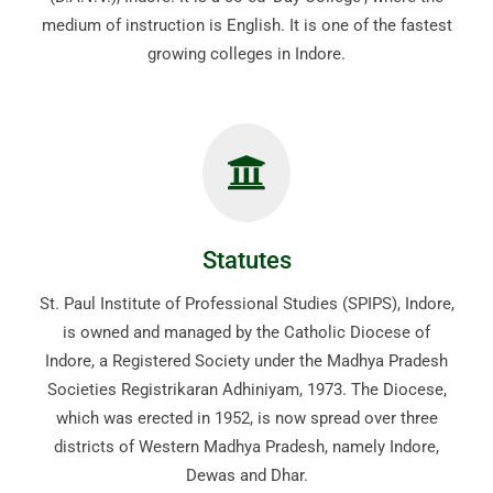
medium of instruction is English. It is one of the fastest
growing colleges in Indore.
Statutes
St. Paul Institute of Professional Studies (SPIPS), Indore,
is owned and managed by the Catholic Diocese of
Indore, a Registered Society under the Madhya Pradesh
Societies Registrikaran Adhiniyam, 1973. The Diocese,
which was erected in 1952, is now spread over three
districts of Western Madhya Pradesh, namely Indore,
Dewas and Dhar.