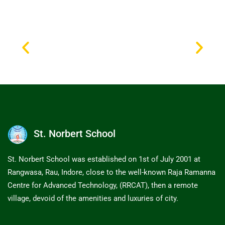
St. Norbert School
St. Norbert School was established on 1st of July 2001 at
Rangwasa, Rau, Indore, close to the well-known Raja Ramanna
Centre for Advanced Technology, (RRCAT), then a remote
village, devoid of the amenities and luxuries of city.