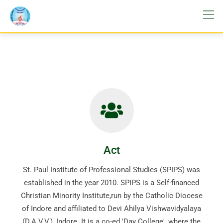
Act
St. Paul Institute of Professional Studies (SPIPS) was
established in the year 2010. SPIPS is a Self-financed
Christian Minority Institute,run by the Catholic Diocese
of Indore and affiliated to Devi Ahilya Vishwavidyalaya
(D.A.V.V.), Indore. It is a co-ed 'Day College', where the