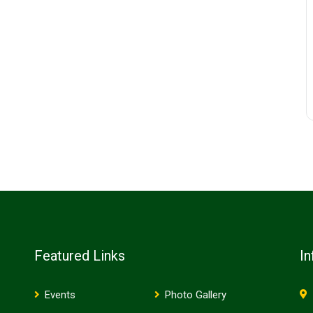
Featured Links
In
Events
Photo Gallery