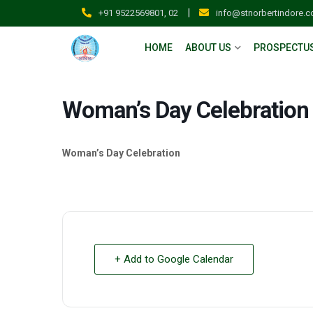
|
+91 9522569801, 02
info@stnorbertindore.
HOME
ABOUT US
PROSPECTU
Woman’s Day Celebration
Woman’s Day Celebration
+ Add to Google Calendar