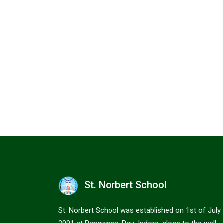
St. Norbert School
St. Norbert School was established on 1st of July