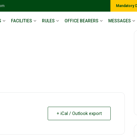
com
Mandatory 
S
FACILITIES
RULES
OFFICE BEARERS
MESSAGES
+ iCal / Outlook export