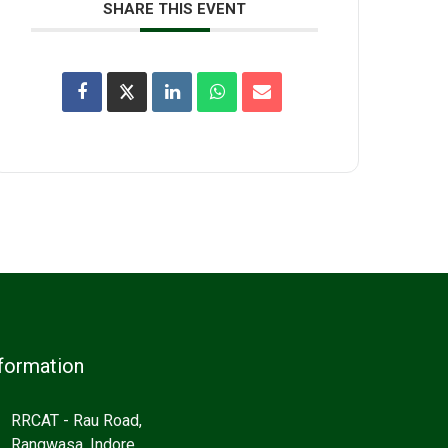
SHARE THIS EVENT
formation
RRCAT - Rau Road,
Rangwasa, Indore,