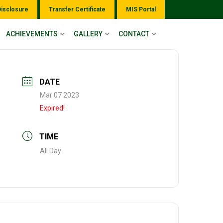
Disclosure
Transfer Certificate
MIS Portal
ACHIEVEMENTS
GALLERY
CONTACT
DATE
Mar 07 2023
Expired!
TIME
All Day