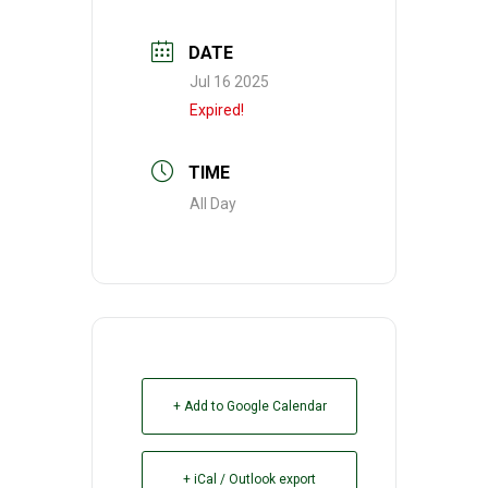
DATE
Jul 16 2025
Expired!
TIME
All Day
+ Add to Google Calendar
+ iCal / Outlook export