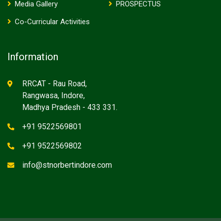
Media Gallery
PROSPECTUS
Co-Curricular Activities
Information
RRCAT - Rau Road,
Rangwasa, Indore,
Madhya Pradesh - 433 331.
+91 9522569801
+91 9522569802
info@stnorbertindore.com