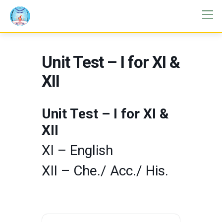
Unit Test – I for XI &
XII
Unit Test – I for XI &
XII
XI – English
XII – Che./ Acc./ His.