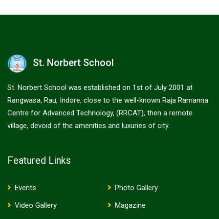
St. Norbert School
St. Norbert School was established on 1st of July 2001 at
Rangwasa, Rau, Indore, close to the well-known Raja Ramanna
Centre for Advanced Technology, (RRCAT), then a remote
village, devoid of the amenities and luxuries of city.
Featured Links
Events
Photo Gallery
Video Gallery
Magazine