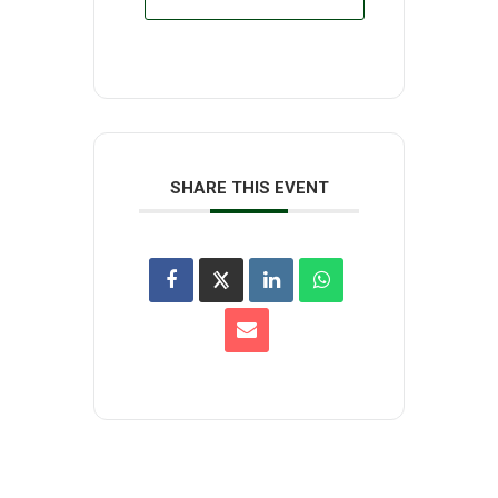
SHARE THIS EVENT