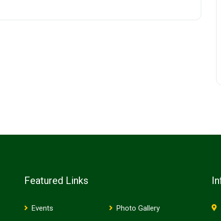
Featured Links
In
Events
Photo Gallery