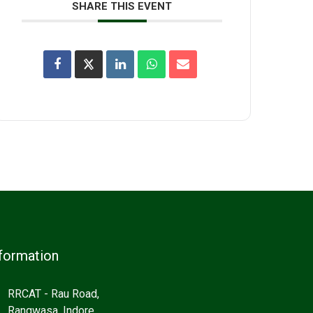
SHARE THIS EVENT
formation
RRCAT - Rau Road,
Rangwasa, Indore,