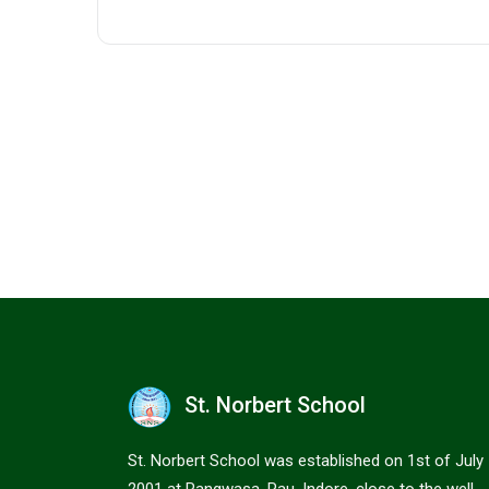
St. Norbert School
St. Norbert School was established on 1st of July