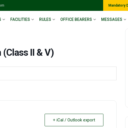
com
Mandatory 
S
FACILITIES
RULES
OFFICE BEARERS
MESSAGES
(Class II & V)
+ iCal / Outlook export