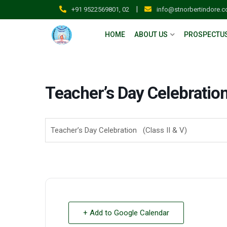
|
+91 9522569801, 02
info@stnorbertindore.
HOME
ABOUT US
PROSPECTU
Teacher’s Day Celebration 
Teacher’s Day Celebration (Class II & V)
+ Add to Google Calendar