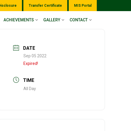
Disclosure
Transfer Certificate
MIS Portal
ACHIEVEMENTS
GALLERY
CONTACT
DATE
Sep 05 2022
Expired!
TIME
All Day