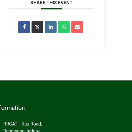
SHARE THIS EVENT
formation
RRCAT - Rau Road,
Rangwasa, Indore,