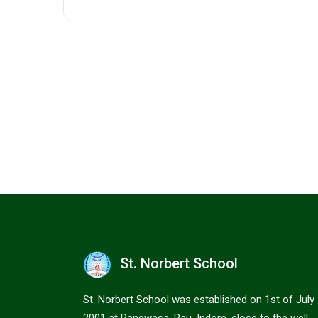
St. Norbert School
St. Norbert School was established on 1st of July