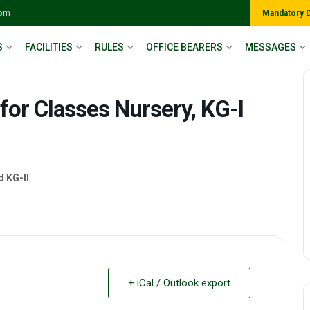
com
Mandatory 
S
FACILITIES
RULES
OFFICE BEARERS
MESSAGES
for Classes Nursery, KG-I
d KG-II
+ iCal / Outlook export