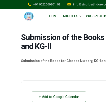
|
+91 9522569801, 02
info@stnorbertindore.
HOME
ABOUT US
PROSPECTU
Submission of the Books 
and KG-II
Submission of the Books for Classes Nursery, KG-I an
+ Add to Google Calendar