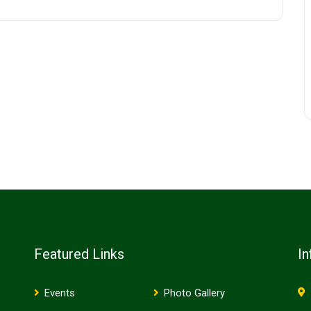
Featured Links
In
Events
Photo Gallery