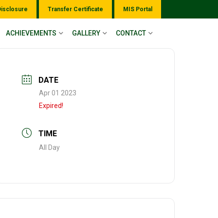
Disclosure
Transfer Certificate
MIS Portal
ACHIEVEMENTS
GALLERY
CONTACT
DATE
Apr 01 2023
Expired!
TIME
All Day