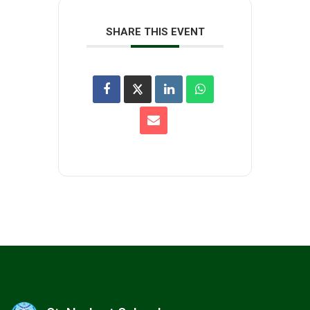
SHARE THIS EVENT