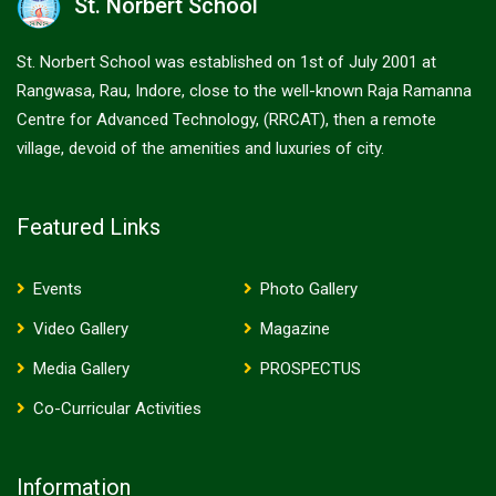
St. Norbert School
St. Norbert School was established on 1st of July 2001 at
Rangwasa, Rau, Indore, close to the well-known Raja Ramanna
Centre for Advanced Technology, (RRCAT), then a remote
village, devoid of the amenities and luxuries of city.
Featured Links
Events
Photo Gallery
Video Gallery
Magazine
Media Gallery
PROSPECTUS
Co-Curricular Activities
Information