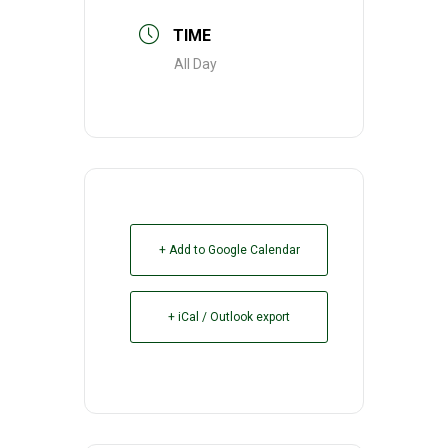
TIME
All Day
+ Add to Google Calendar
+ iCal / Outlook export