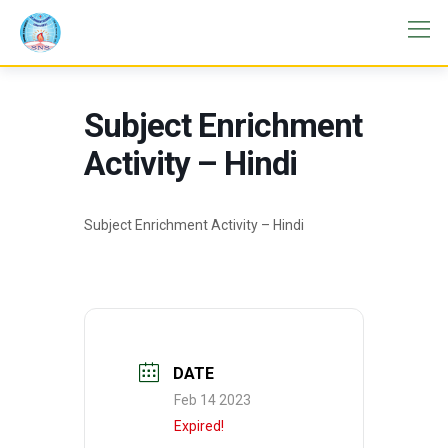
Subject Enrichment
Activity – Hindi
Subject Enrichment Activity – Hindi
DATE
Feb 14 2023
Expired!