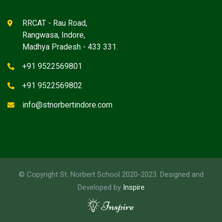
RRCAT - Rau Road,
Rangwasa, Indore,
Madhya Pradesh - 433 331.
+91 9522569801
+91 9522569802
info@stnorbertindore.com
© Copyright St. Norbert School 2020-2023. Designed and
Developed by
Inspire