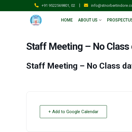
|
+91 9522569801, 02
info@stnorbertindore.
HOME
ABOUT US
PROSPECTU
Staff Meeting – No Class
Staff Meeting – No Class da
+ Add to Google Calendar