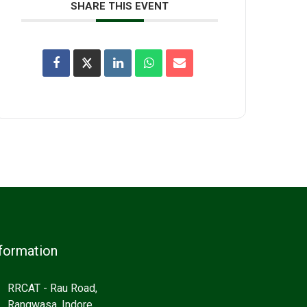
SHARE THIS EVENT
formation
RRCAT - Rau Road,
Rangwasa, Indore,