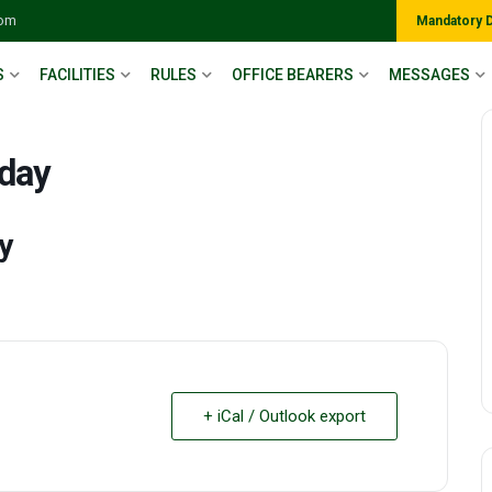
com
Mandatory 
S
FACILITIES
RULES
OFFICE BEARERS
MESSAGES
 day
y
+ iCal / Outlook export