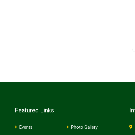
Featured Links
In
Events
Photo Gallery