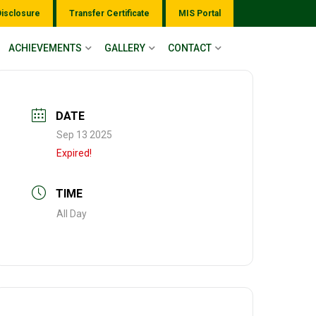
Disclosure
Transfer Certificate
MIS Portal
ACHIEVEMENTS
GALLERY
CONTACT
DATE
Sep 13 2025
Expired!
TIME
All Day