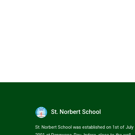
St. Norbert School
St. Norbert School was established on 1st of July