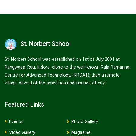
St. Norbert School
St. Norbert School was established on 1st of July 2001 at
Rangwasa, Rau, Indore, close to the well-known Raja Ramanna
Centre for Advanced Technology, (RRCAT), then a remote
village, devoid of the amenities and luxuries of city.
Featured Links
Events
Photo Gallery
Video Gallery
Magazine