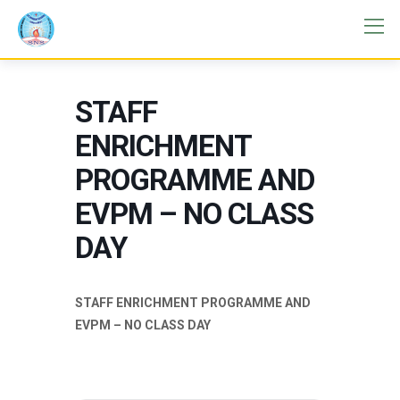
STAFF
ENRICHMENT
PROGRAMME AND
EVPM – NO CLASS
DAY
STAFF ENRICHMENT PROGRAMME AND
EVPM – NO CLASS DAY