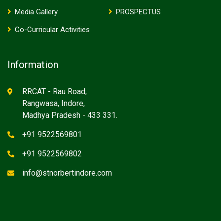
Media Gallery
PROSPECTUS
Co-Curricular Activities
Information
RRCAT - Rau Road,
Rangwasa, Indore,
Madhya Pradesh - 433 331.
+91 9522569801
+91 9522569802
info@stnorbertindore.com