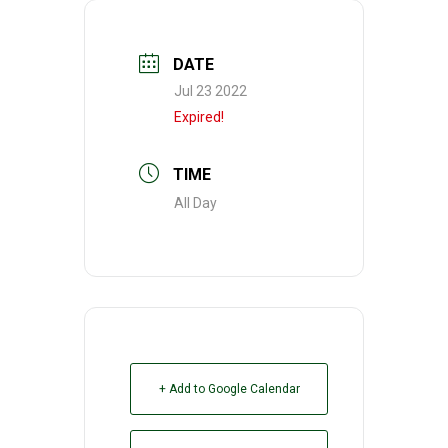
DATE
Jul 23 2022
Expired!
TIME
All Day
+ Add to Google Calendar