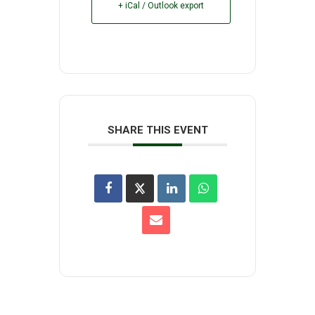
+ iCal / Outlook export
SHARE THIS EVENT