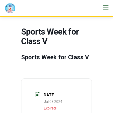
Sports Week for
Class V
Sports Week for Class V
DATE
Jul 08 2024
Expired!