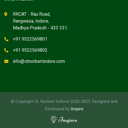
RRCAT - Rau Road,
Rangwasa, Indore,
Madhya Pradesh - 433 331.
+91 9522569801
+91 9522569802
info@stnorbertindore.com
© Copyright St. Norbert School 2020-2023. Designed and
Developed by
Inspire