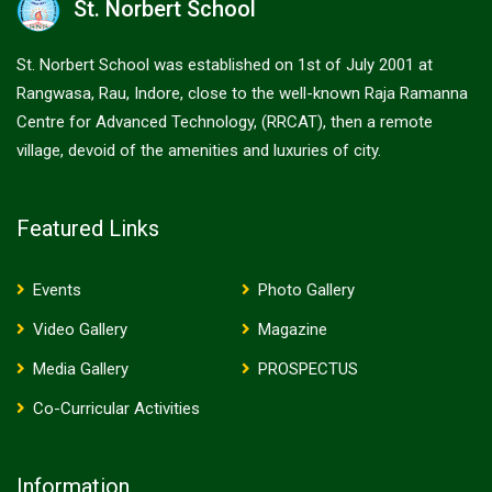
St. Norbert School
St. Norbert School was established on 1st of July 2001 at
Rangwasa, Rau, Indore, close to the well-known Raja Ramanna
Centre for Advanced Technology, (RRCAT), then a remote
village, devoid of the amenities and luxuries of city.
Featured Links
Events
Photo Gallery
Video Gallery
Magazine
Media Gallery
PROSPECTUS
Co-Curricular Activities
Information