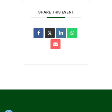
SHARE THIS EVENT