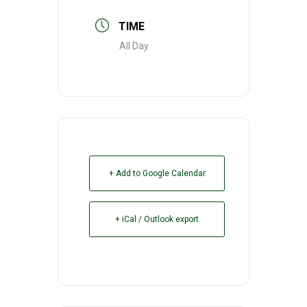
TIME
All Day
+ Add to Google Calendar
+ iCal / Outlook export