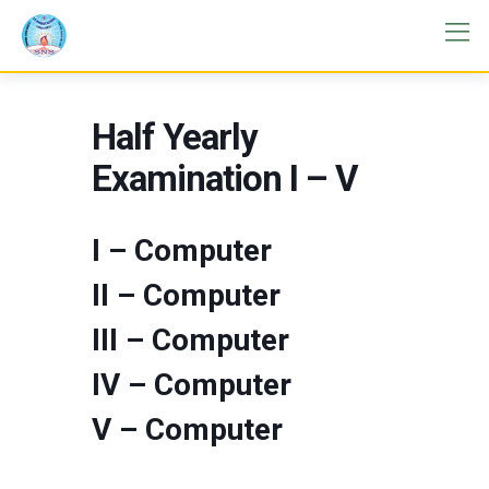
Half Yearly
Examination I – V
I – Computer
II – Computer
III – Computer
IV – Computer
V – Computer