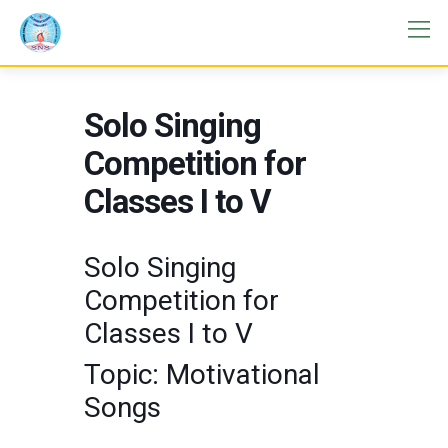
Solo Singing
Competition for
Classes I to V
Solo Singing
Competition for
Classes I to V
Topic: Motivational
Songs