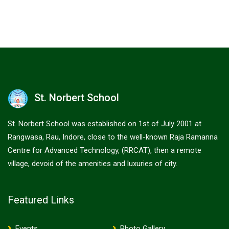
St. Norbert School
St. Norbert School was established on 1st of July 2001 at
Rangwasa, Rau, Indore, close to the well-known Raja Ramanna
Centre for Advanced Technology, (RRCAT), then a remote
village, devoid of the amenities and luxuries of city.
Featured Links
Events
Photo Gallery