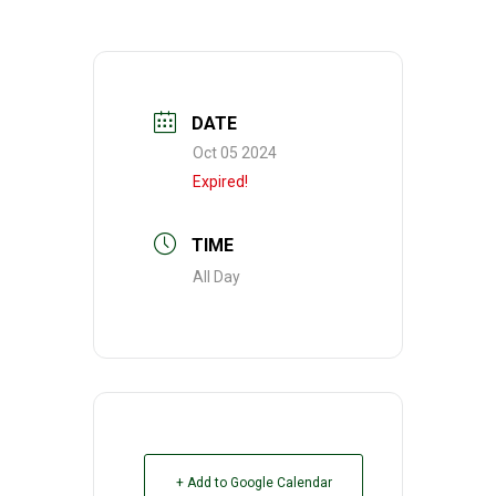
DATE
Oct 05 2024
Expired!
TIME
All Day
+ Add to Google Calendar