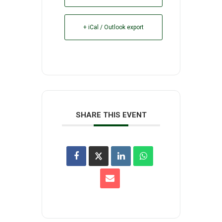
+ iCal / Outlook export
SHARE THIS EVENT