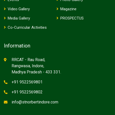
Video Gallery
Magazine
Media Gallery
PROSPECTUS
Co-Curricular Activities
Information
RRCAT - Rau Road,
Rangwasa, Indore,
Madhya Pradesh - 433 331.
+91 9522569801
+91 9522569802
info@stnorbertindore.com