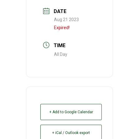
DATE
Aug 21 2023
Expired!
TIME
All Day
+ Add to Google Calendar
+ iCal / Outlook export