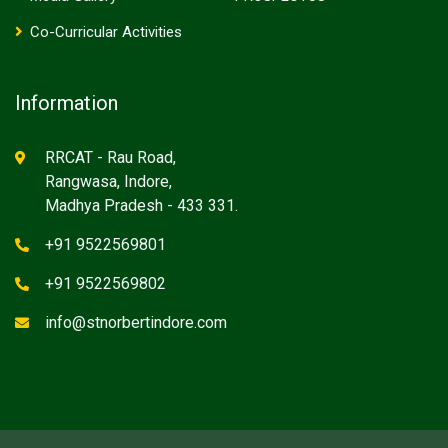
Co-Curricular Activities
Information
RRCAT - Rau Road,
Rangwasa, Indore,
Madhya Pradesh - 433 331.
+91 9522569801
+91 9522569802
info@stnorbertindore.com