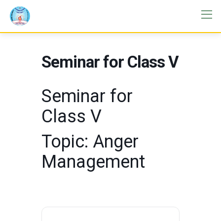
Seminar for Class V
Seminar for
Class V
Topic: Anger
Management