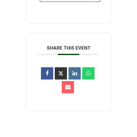
SHARE THIS EVENT