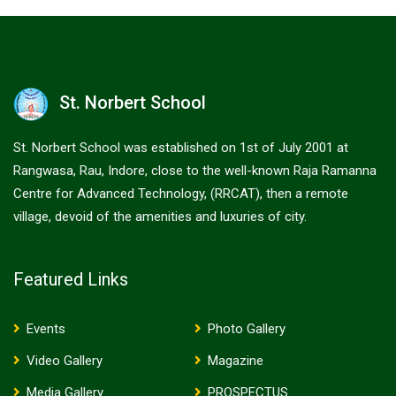
St. Norbert School
St. Norbert School was established on 1st of July 2001 at
Rangwasa, Rau, Indore, close to the well-known Raja Ramanna
Centre for Advanced Technology, (RRCAT), then a remote
village, devoid of the amenities and luxuries of city.
Featured Links
Events
Photo Gallery
Video Gallery
Magazine
Media Gallery
PROSPECTUS