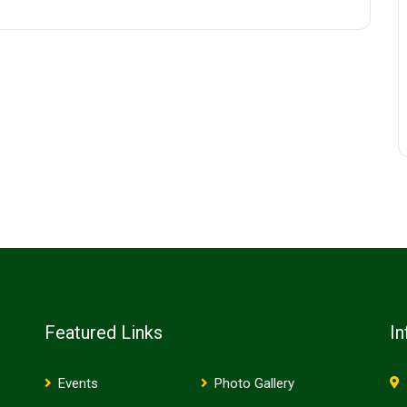
Featured Links
In
Events
Photo Gallery