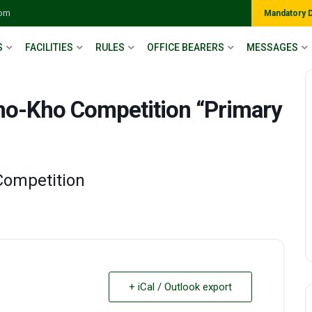
com
Mandatory 
S
FACILITIES
RULES
OFFICE BEARERS
MESSAGES
Kho-Kho Competition “Primary
Competition
+ iCal / Outlook export