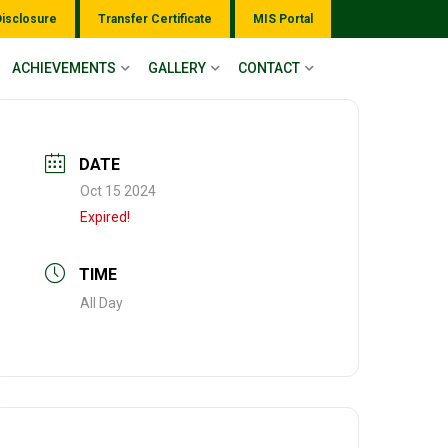
Disclosure
Transfer Certificate
MIS Portal
ACHIEVEMENTS
GALLERY
CONTACT
DATE
Oct 15 2024
Expired!
TIME
All Day