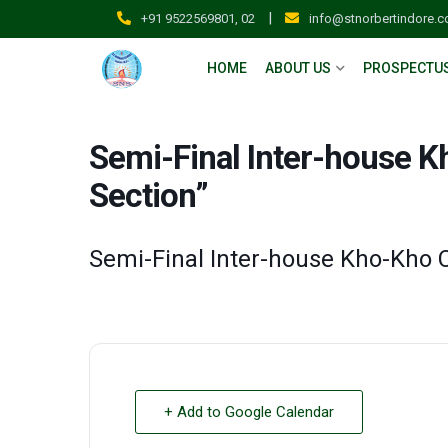
|
+91 9522569801, 02
info@stnorbertindore.
HOME
ABOUT US
PROSPECTU
Semi-Final Inter-house 
Section”
Semi-Final Inter-house Kho-Kho 
+ Add to Google Calendar