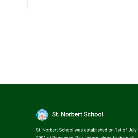
St. Norbert School
St. Norbert School was established on 1st of July