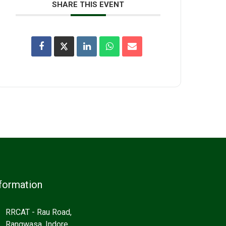
SHARE THIS EVENT
formation
RRCAT - Rau Road,
Rangwasa, Indore,