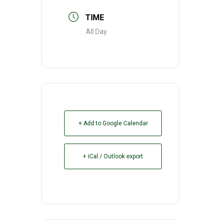
TIME
All Day
+ Add to Google Calendar
+ iCal / Outlook export