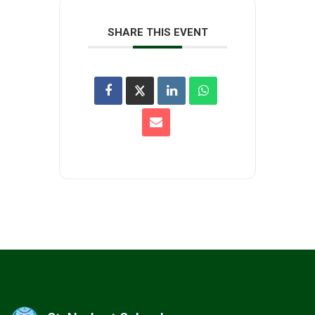
SHARE THIS EVENT