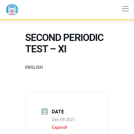
SECOND PERIODIC
TEST – XI
ENGLISH
DATE
Dec 09 2021
Expired!