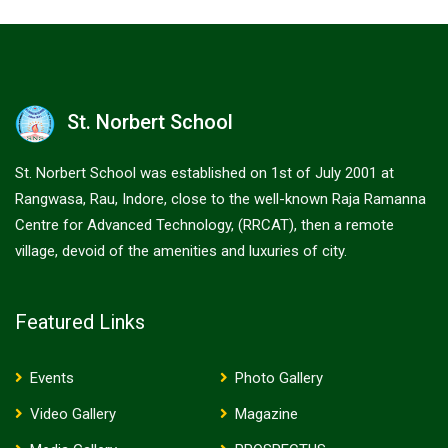
St. Norbert School
St. Norbert School was established on 1st of July 2001 at
Rangwasa, Rau, Indore, close to the well-known Raja Ramanna
Centre for Advanced Technology, (RRCAT), then a remote
village, devoid of the amenities and luxuries of city.
Featured Links
Events
Photo Gallery
Video Gallery
Magazine