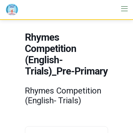
Rhymes
Competition
(English-
Trials)_Pre-Primary
Rhymes Competition
(English- Trials)