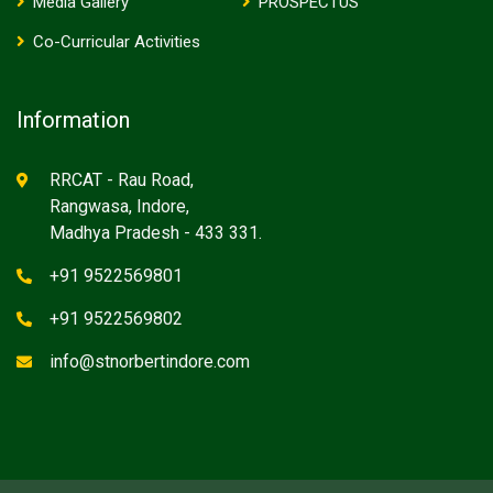
Media Gallery
PROSPECTUS
Co-Curricular Activities
Information
RRCAT - Rau Road,
Rangwasa, Indore,
Madhya Pradesh - 433 331.
+91 9522569801
+91 9522569802
info@stnorbertindore.com