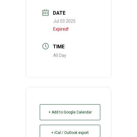
DATE
Jul 03 2025
Expired!
TIME
All Day
+ Add to Google Calendar
+ iCal / Outlook export