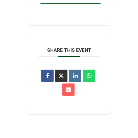
SHARE THIS EVENT