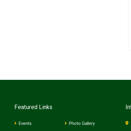
Featured Links
In
Events
Photo Gallery