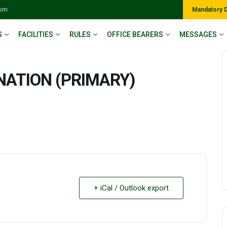
com
Mandatory 
S
FACILITIES
RULES
OFFICE BEARERS
MESSAGES
NATION (PRIMARY)
+ iCal / Outlook export