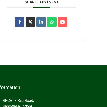
SHARE THIS EVENT
formation
RRCAT - Rau Road,
Rangwasa, Indore,