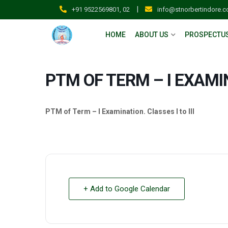
|
+91 9522569801, 02
info@stnorbertindore.
HOME
ABOUT US
PROSPECTU
PTM OF TERM – I EXAMI
PTM of Term – I Examination. Classes I to III
+ Add to Google Calendar