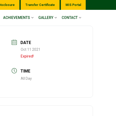
Disclosure
Transfer Certificate
MIS Portal
ACHIEVEMENTS
GALLERY
CONTACT
DATE
Oct 11 2021
Expired!
TIME
All Day