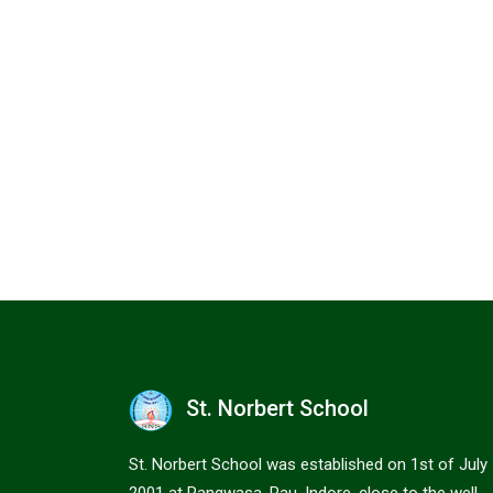
St. Norbert School
St. Norbert School was established on 1st of July