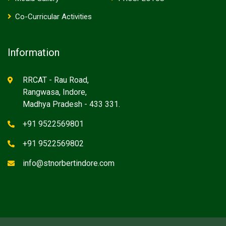
Co-Curricular Activities
Information
RRCAT - Rau Road,
Rangwasa, Indore,
Madhya Pradesh - 433 331.
+91 9522569801
+91 9522569802
info@stnorbertindore.com