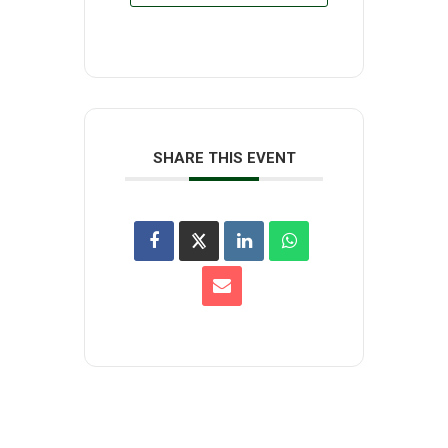
SHARE THIS EVENT