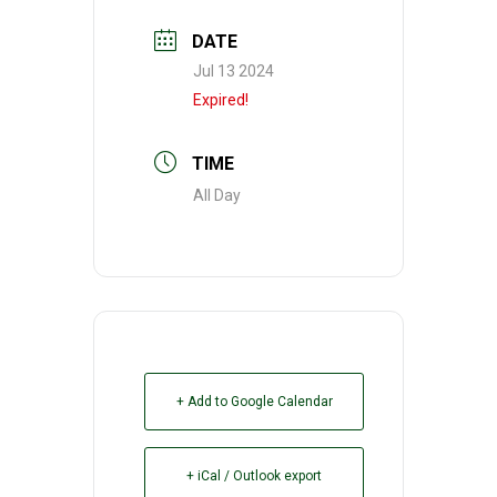
DATE
Jul 13 2024
Expired!
TIME
All Day
+ Add to Google Calendar
+ iCal / Outlook export