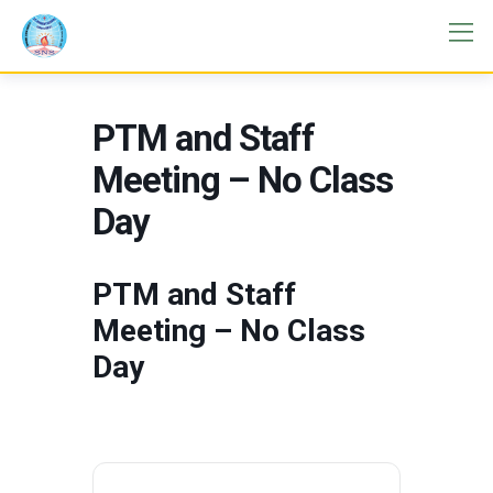
PTM and Staff
Meeting – No Class
Day
PTM and Staff
Meeting – No Class
Day