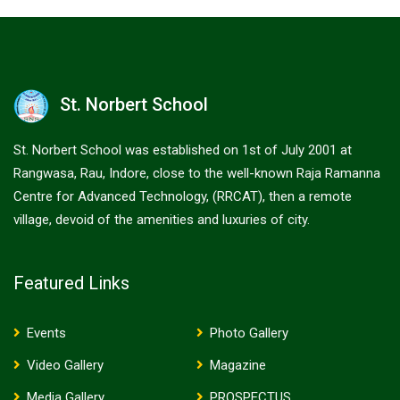
St. Norbert School
St. Norbert School was established on 1st of July 2001 at
Rangwasa, Rau, Indore, close to the well-known Raja Ramanna
Centre for Advanced Technology, (RRCAT), then a remote
village, devoid of the amenities and luxuries of city.
Featured Links
Events
Photo Gallery
Video Gallery
Magazine
Media Gallery
PROSPECTUS