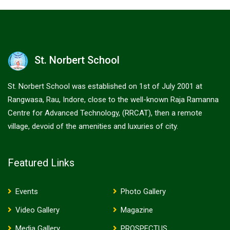
St. Norbert School
St. Norbert School was established on 1st of July 2001 at
Rangwasa, Rau, Indore, close to the well-known Raja Ramanna
Centre for Advanced Technology, (RRCAT), then a remote
village, devoid of the amenities and luxuries of city.
Featured Links
Events
Photo Gallery
Video Gallery
Magazine
Media Gallery
PROSPECTUS