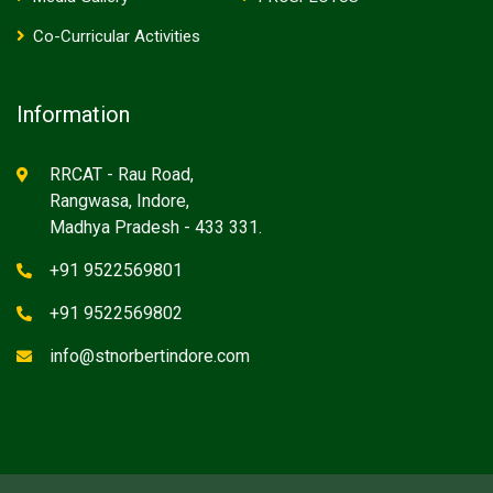
Co-Curricular Activities
Information
RRCAT - Rau Road,
Rangwasa, Indore,
Madhya Pradesh - 433 331.
+91 9522569801
+91 9522569802
info@stnorbertindore.com