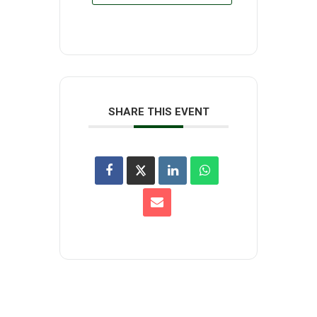
SHARE THIS EVENT