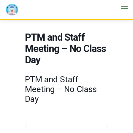
PTM and Staff
Meeting – No Class
Day
PTM and Staff
Meeting – No Class
Day