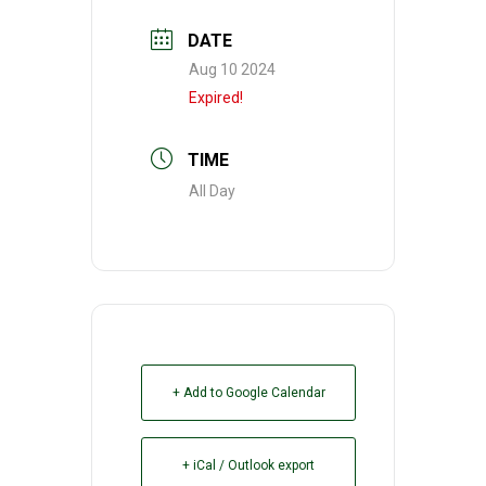
DATE
Aug 10 2024
Expired!
TIME
All Day
+ Add to Google Calendar
+ iCal / Outlook export