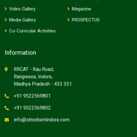
Video Gallery
Magazine
Media Gallery
PROSPECTUS
Co-Curricular Activities
Information
RRCAT - Rau Road,
Rangwasa, Indore,
Madhya Pradesh - 433 331.
+91 9522569801
+91 9522569802
info@stnorbertindore.com