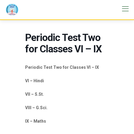
Periodic Test Two
for Classes VI – IX
Periodic Test Two for Classes VI – IX
VI – Hindi
VII – S.St.
VIII – G.Sci.
IX – Maths