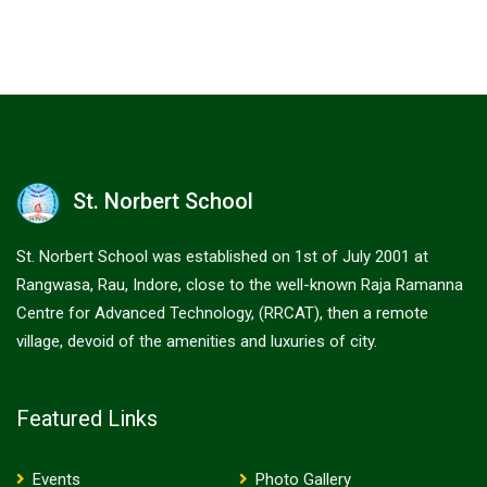
St. Norbert School
St. Norbert School was established on 1st of July 2001 at
Rangwasa, Rau, Indore, close to the well-known Raja Ramanna
Centre for Advanced Technology, (RRCAT), then a remote
village, devoid of the amenities and luxuries of city.
Featured Links
Events
Photo Gallery