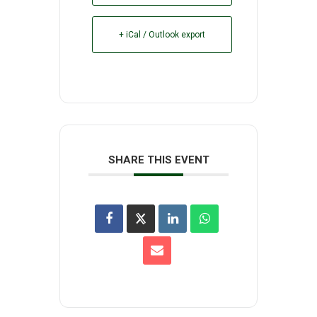
+ iCal / Outlook export
SHARE THIS EVENT