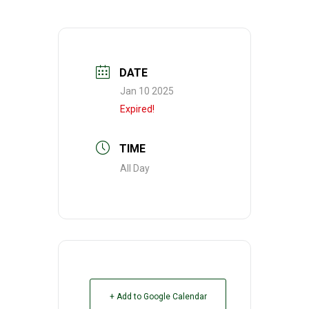
DATE
Jan 10 2025
Expired!
TIME
All Day
+ Add to Google Calendar