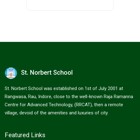
St. Norbert School
St. Norbert School was established on 1st of July 2001 at
Rangwasa, Rau, Indore, close to the well-known Raja Ramanna
Centre for Advanced Technology, (RRCAT), then a remote
village, devoid of the amenities and luxuries of city.
Featured Links