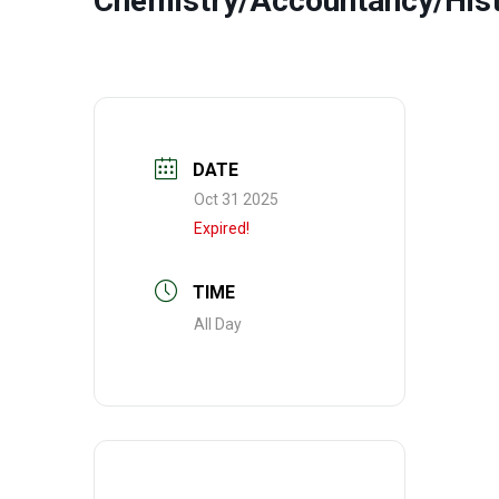
Chemistry/Accountancy/His
DATE
Oct 31 2025
Expired!
TIME
All Day