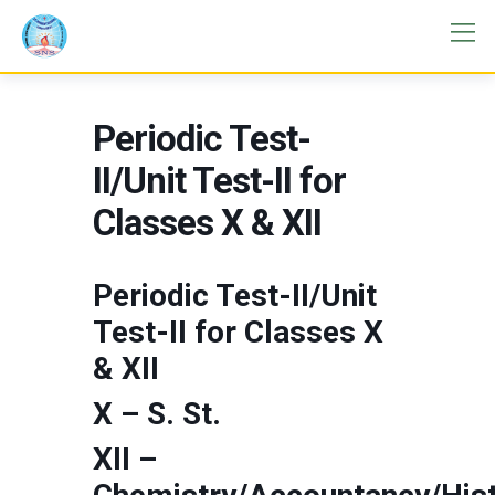
Periodic Test-
II/Unit Test-II for
Classes X & XII
Periodic Test-II/Unit
Test-II for Classes X
& XII
X – S. St.
XII –