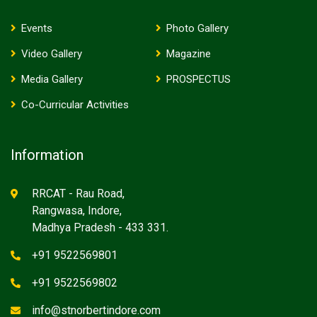
Events
Photo Gallery
Video Gallery
Magazine
Media Gallery
PROSPECTUS
Co-Curricular Activities
Information
RRCAT - Rau Road,
Rangwasa, Indore,
Madhya Pradesh - 433 331.
+91 9522569801
+91 9522569802
info@stnorbertindore.com