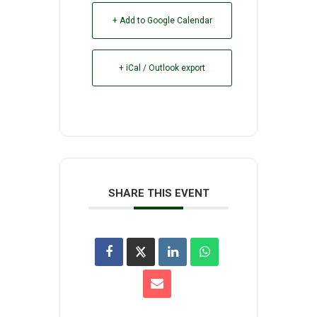
+ Add to Google Calendar
+ iCal / Outlook export
SHARE THIS EVENT