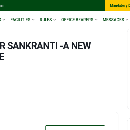
com
Mandatory 
S
FACILITIES
RULES
OFFICE BEARERS
MESSAGES
R SANKRANTI -A NEW
E