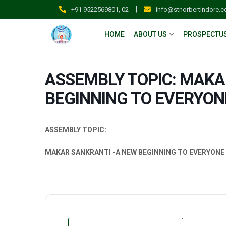
|
+91 9522569801, 02
info@stnorbertindore.
HOME
ABOUT US
PROSPECTU
ASSEMBLY TOPIC: MAKA
BEGINNING TO EVERYON
ASSEMBLY TOPIC:
MAKAR SANKRANTI -A NEW BEGINNING TO EVERYONE