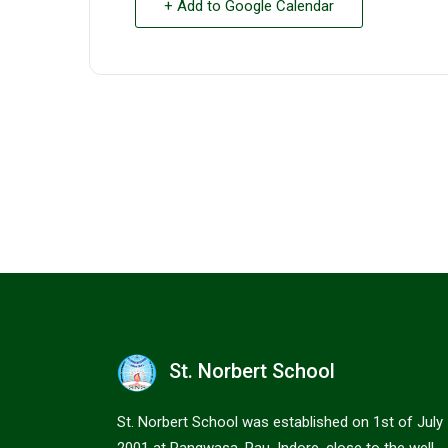
+ Add to Google Calendar
St. Norbert School
St. Norbert School was established on 1st of July