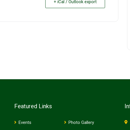
+ iCal / Outlook export
Featured Links
In
Events
Photo Gallery