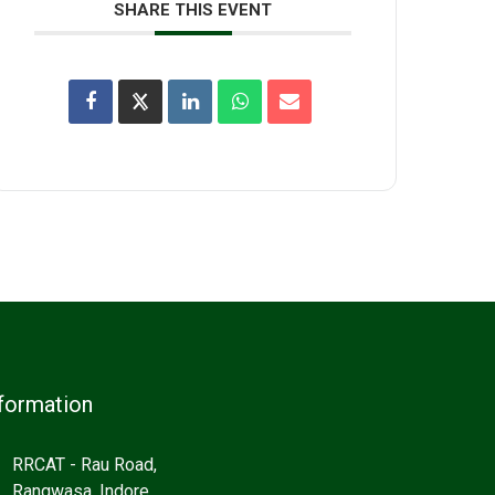
SHARE THIS EVENT
formation
RRCAT - Rau Road,
Rangwasa, Indore,