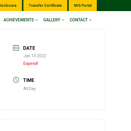
Disclosure
Transfer Certificate
MIS Portal
ACHIEVEMENTS
GALLERY
CONTACT
DATE
Jan 10 2022
Expired!
TIME
All Day