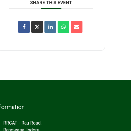
SHARE THIS EVENT
formation
RRCAT - Rau Road,
Rangwasa, Indore,