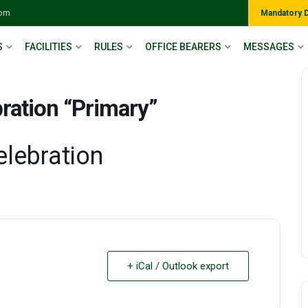
com
Mandatory 
S
FACILITIES
RULES
OFFICE BEARERS
MESSAGES
ration “Primary”
elebration
+ iCal / Outlook export