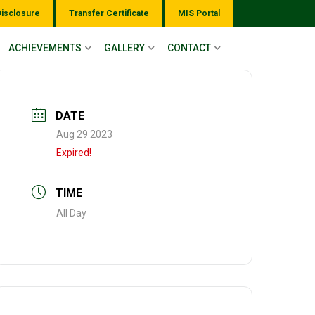
Disclosure
Transfer Certificate
MIS Portal
ACHIEVEMENTS
GALLERY
CONTACT
DATE
Aug 29 2023
Expired!
TIME
All Day