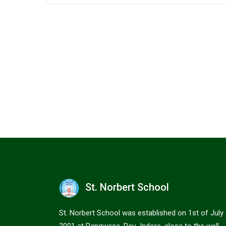
St. Norbert School
St. Norbert School was established on 1st of July