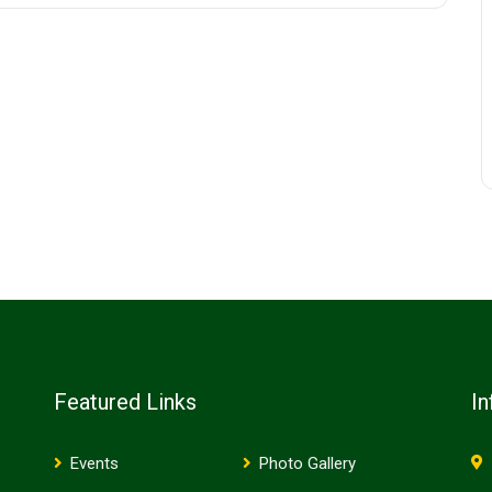
Featured Links
In
Events
Photo Gallery