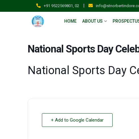
|
+91 9522569801, 02
info@stnorbertindore.
HOME
ABOUT US
PROSPECTU
National Sports Day Celeb
National Sports Day C
+ Add to Google Calendar