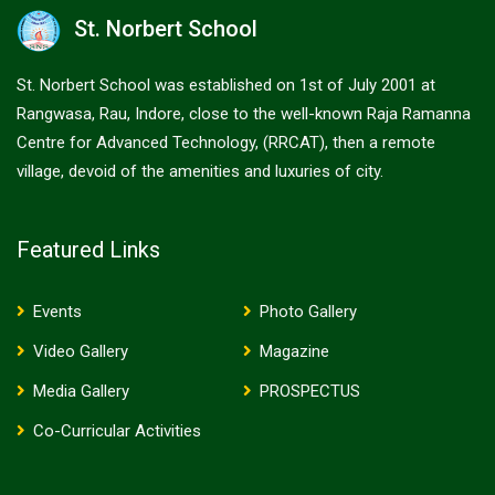
St. Norbert School
St. Norbert School was established on 1st of July 2001 at
Rangwasa, Rau, Indore, close to the well-known Raja Ramanna
Centre for Advanced Technology, (RRCAT), then a remote
village, devoid of the amenities and luxuries of city.
Featured Links
Events
Photo Gallery
Video Gallery
Magazine
Media Gallery
PROSPECTUS
Co-Curricular Activities