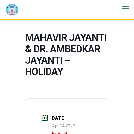
MAHAVIR JAYANTI
& DR. AMBEDKAR
JAYANTI –
HOLIDAY
DATE
Apr 14 2022
Expired!