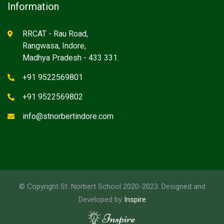
Information
RRCAT - Rau Road,
Rangwasa, Indore,
Madhya Pradesh - 433 331.
+91 9522569801
+91 9522569802
info@stnorbertindore.com
© Copyright St. Norbert School 2020-2023. Designed and
Developed by
Inspire