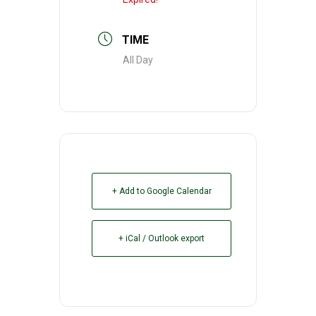
TIME
All Day
+ Add to Google Calendar
+ iCal / Outlook export