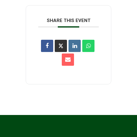
SHARE THIS EVENT