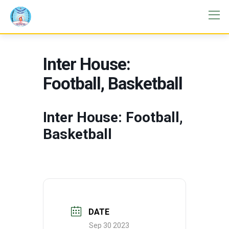
Inter House:
Football, Basketball
Inter House: Football,
Basketball
DATE
Sep 30 2023