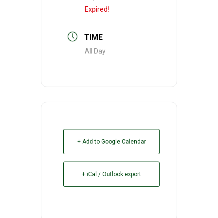
Expired!
TIME
All Day
+ Add to Google Calendar
+ iCal / Outlook export