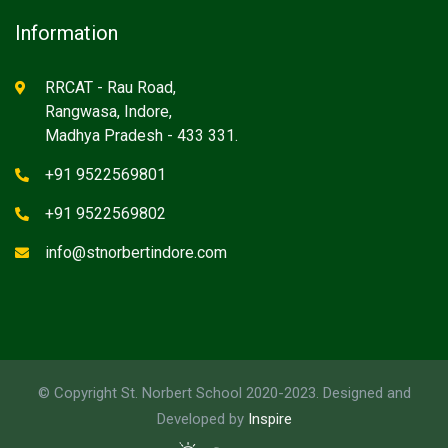
Information
RRCAT - Rau Road,
Rangwasa, Indore,
Madhya Pradesh - 433 331.
+91 9522569801
+91 9522569802
info@stnorbertindore.com
© Copyright St. Norbert School 2020-2023. Designed and
Developed by
Inspire