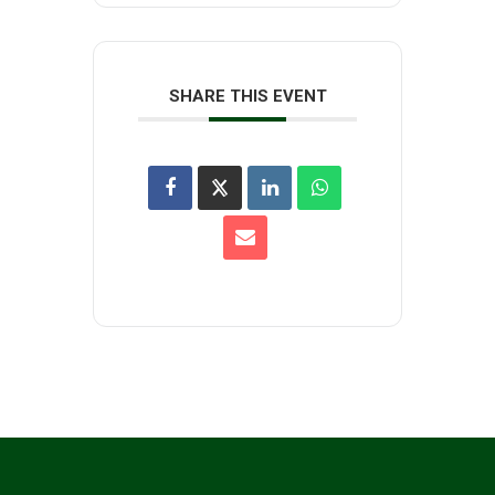
SHARE THIS EVENT