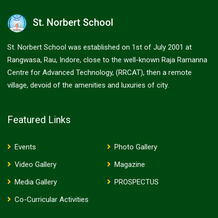
St. Norbert School
St. Norbert School was established on 1st of July 2001 at
Rangwasa, Rau, Indore, close to the well-known Raja Ramanna
Centre for Advanced Technology, (RRCAT), then a remote
village, devoid of the amenities and luxuries of city.
Featured Links
Events
Photo Gallery
Video Gallery
Magazine
Media Gallery
PROSPECTUS
Co-Curricular Activities