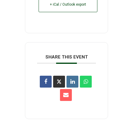
+ iCal / Outlook export
SHARE THIS EVENT