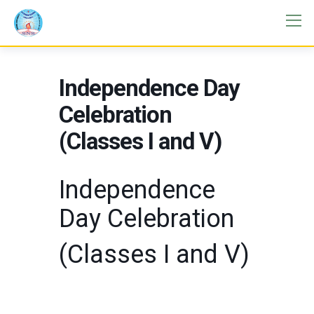
Independence Day
Celebration
(Classes I and V)
Independence
Day Celebration
(Classes I and V)