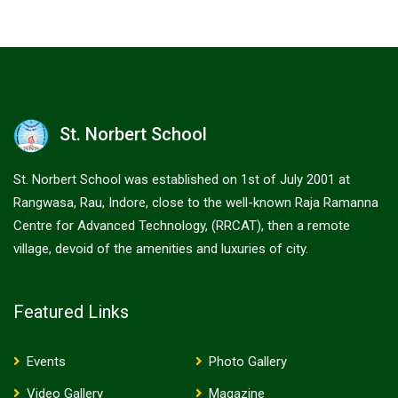
St. Norbert School
St. Norbert School was established on 1st of July 2001 at
Rangwasa, Rau, Indore, close to the well-known Raja Ramanna
Centre for Advanced Technology, (RRCAT), then a remote
village, devoid of the amenities and luxuries of city.
Featured Links
Events
Photo Gallery
Video Gallery
Magazine