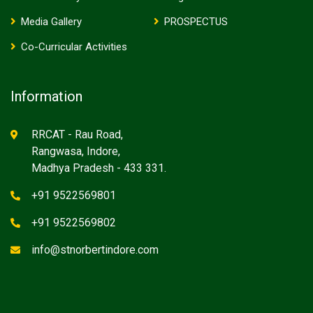
Media Gallery
PROSPECTUS
Co-Curricular Activities
Information
RRCAT - Rau Road,
Rangwasa, Indore,
Madhya Pradesh - 433 331.
+91 9522569801
+91 9522569802
info@stnorbertindore.com