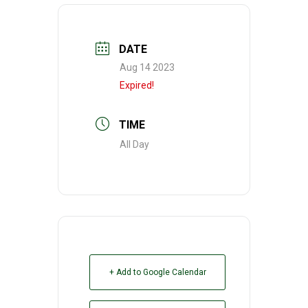
DATE
Aug 14 2023
Expired!
TIME
All Day
+ Add to Google Calendar