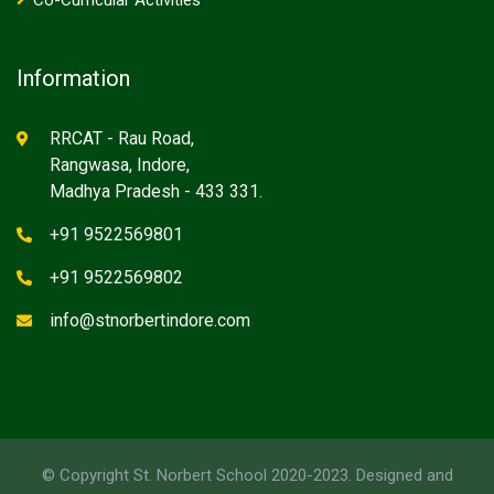
Co-Curricular Activities
Information
RRCAT - Rau Road,
Rangwasa, Indore,
Madhya Pradesh - 433 331.
+91 9522569801
+91 9522569802
info@stnorbertindore.com
© Copyright St. Norbert School 2020-2023. Designed and