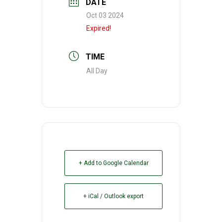
DATE
Oct 03 2024
Expired!
TIME
All Day
+ Add to Google Calendar
+ iCal / Outlook export