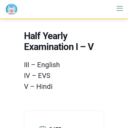
Half Yearly
Examination I – V
III – English
IV – EVS
V – Hindi