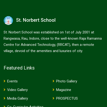
St. Norbert School
St. Norbert School was established on 1st of July 2001 at
Rangwasa, Rau, Indore, close to the well-known Raja Ramanna
Centre for Advanced Technology, (RRCAT), then a remote
village, devoid of the amenities and luxuries of city.
Featured Links
Events
Photo Gallery
Video Gallery
Magazine
Media Gallery
PROSPECTUS