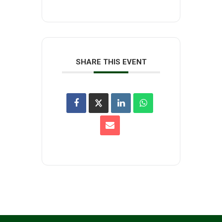
SHARE THIS EVENT