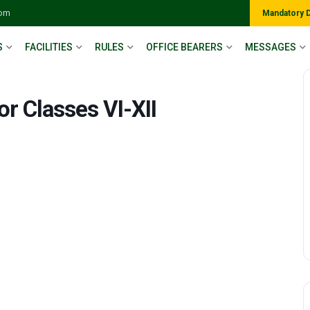
com
Mandatory 
S
FACILITIES
RULES
OFFICE BEARERS
MESSAGES
or Classes VI-XII