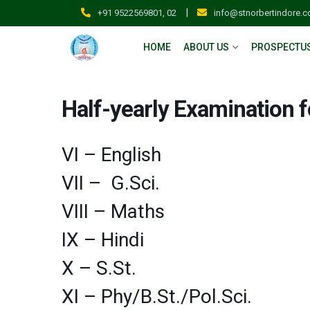
|
+91 9522569801, 02
info@stnorbertindore.
HOME
ABOUT US
PROSPECTU
Half-yearly Examination f
VI – English
VII – G.Sci.
VIII – Maths
IX – Hindi
X – S.St.
XI – Phy/B.St./Pol.Sci.