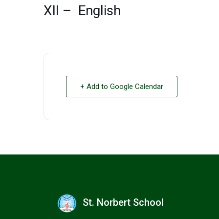
XII – English
+ Add to Google Calendar
St. Norbert School