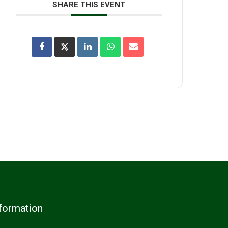
SHARE THIS EVENT
formation