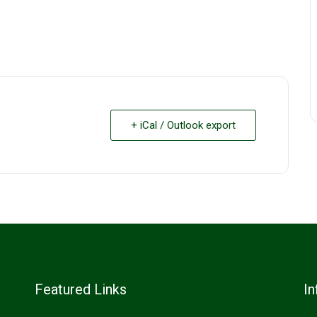
+ iCal / Outlook export
Featured Links
In