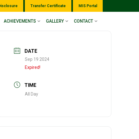
Disclosure
Transfer Certificate
MIS Portal
ACHIEVEMENTS
GALLERY
CONTACT
DATE
Sep 19 2024
Expired!
TIME
All Day