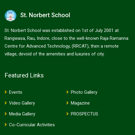
St. Norbert School
St. Norbert School was established on 1st of July 2001 at
Rangwasa, Rau, Indore, close to the well-known Raja Ramanna
Centre for Advanced Technology, (RRCAT), then a remote
village, devoid of the amenities and luxuries of city.
Featured Links
Events
Photo Gallery
Video Gallery
Magazine
Media Gallery
PROSPECTUS
Co-Curricular Activities