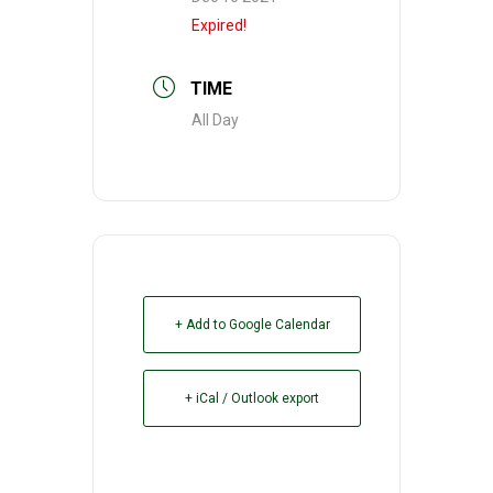
Expired!
TIME
All Day
+ Add to Google Calendar
+ iCal / Outlook export