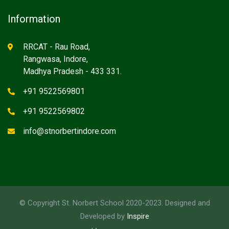
Information
RRCAT - Rau Road,
Rangwasa, Indore,
Madhya Pradesh - 433 331.
+91 9522569801
+91 9522569802
info@stnorbertindore.com
© Copyright St. Norbert School 2020-2023. Designed and
Developed by
Inspire