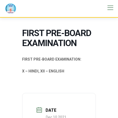
FIRST PRE-BOARD
EXAMINATION
FIRST PRE-BOARD EXAMINATION:
X – HINDI, XII – ENGLISH
DATE
Dec 10 2021