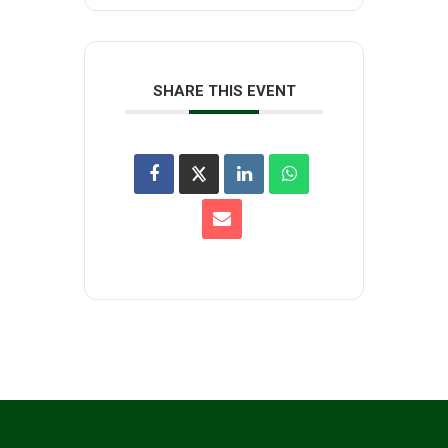
SHARE THIS EVENT