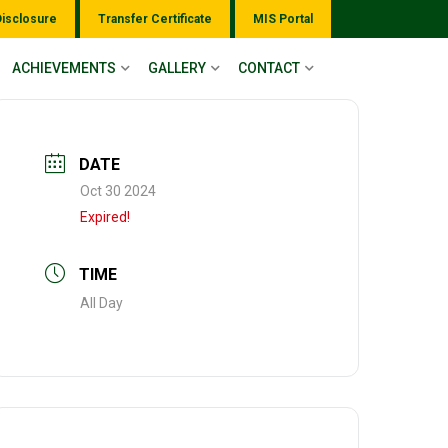
Disclosure
Transfer Certificate
MIS Portal
ACHIEVEMENTS
GALLERY
CONTACT
DATE
Oct 30 2024
Expired!
TIME
All Day