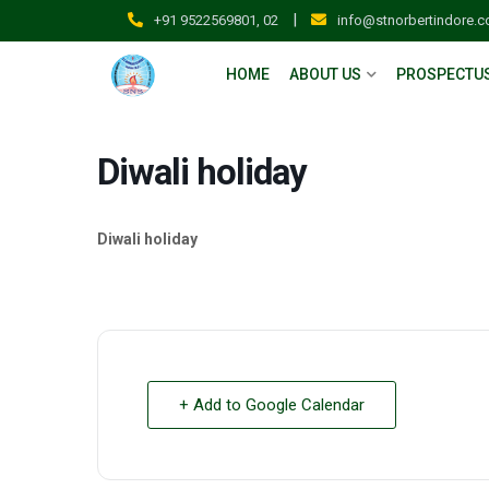
|
+91 9522569801, 02
info@stnorbertindore.
HOME
ABOUT US
PROSPECTU
Diwali holiday
Diwali holiday
+ Add to Google Calendar