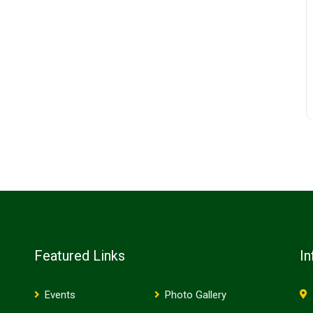
Featured Links
In
Events
Photo Gallery