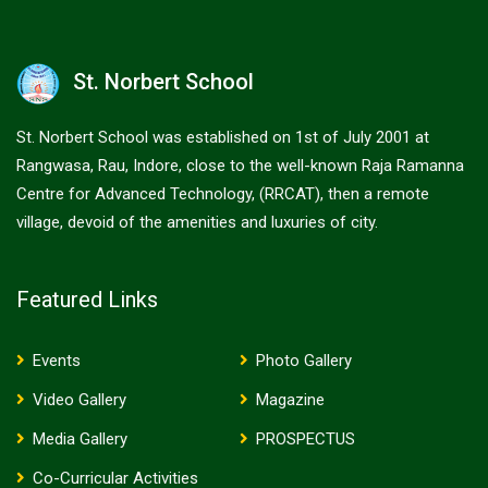
St. Norbert School
St. Norbert School was established on 1st of July 2001 at
Rangwasa, Rau, Indore, close to the well-known Raja Ramanna
Centre for Advanced Technology, (RRCAT), then a remote
village, devoid of the amenities and luxuries of city.
Featured Links
Events
Photo Gallery
Video Gallery
Magazine
Media Gallery
PROSPECTUS
Co-Curricular Activities