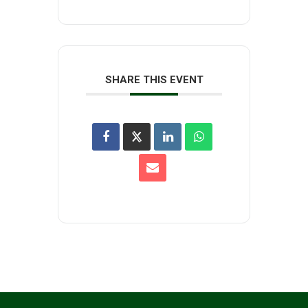
SHARE THIS EVENT