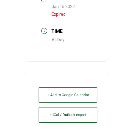
Jan 15 2022
Expired!
TIME
All Day
+ Add to Google Calendar
+ iCal / Outlook export