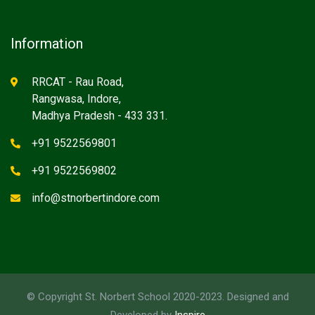
Information
RRCAT - Rau Road,
Rangwasa, Indore,
Madhya Pradesh - 433 331.
+91 9522569801
+91 9522569802
info@stnorbertindore.com
© Copyright St. Norbert School 2020-2023. Designed and