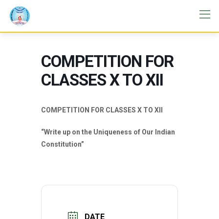
COMPETITION FOR
CLASSES X TO XII
COMPETITION FOR CLASSES X TO XII
“Write up on the Uniqueness of Our Indian
Constitution”
DATE