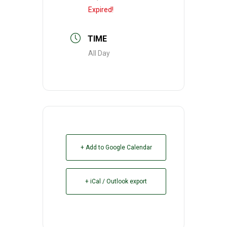
Expired!
TIME
All Day
+ Add to Google Calendar
+ iCal / Outlook export