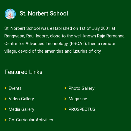
St. Norbert School
St. Norbert School was established on 1st of July 2001 at
Rangwasa, Rau, Indore, close to the well-known Raja Ramanna
Centre for Advanced Technology, (RRCAT), then a remote
village, devoid of the amenities and luxuries of city.
Featured Links
Events
Photo Gallery
Video Gallery
Magazine
Media Gallery
PROSPECTUS
Co-Curricular Activities