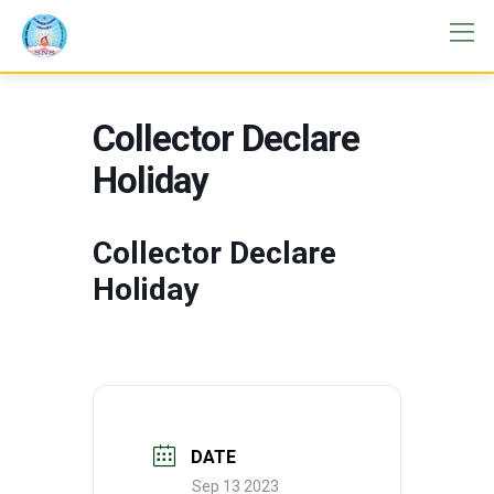
Collector Declare
Holiday
Collector Declare
Holiday
DATE
Sep 13 2023