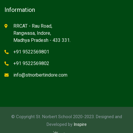
Information
RRCAT - Rau Road,
Rangwasa, Indore,
Madhya Pradesh - 433 331.
+91 9522569801
+91 9522569802
info@stnorbertindore.com
© Copyright St. Norbert School 2020-2023. Designed and
Developed by
Inspire