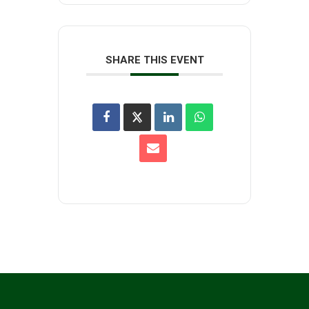
SHARE THIS EVENT