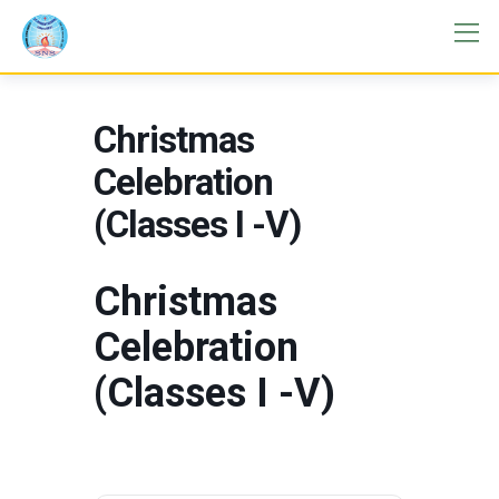
Christmas
Celebration
(Classes I -V)
Christmas
Celebration
(Classes I -V)