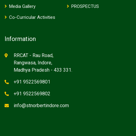
Media Gallery
PROSPECTUS
Co-Curricular Activities
Information
RRCAT - Rau Road,
Rangwasa, Indore,
Madhya Pradesh - 433 331.
+91 9522569801
+91 9522569802
info@stnorbertindore.com