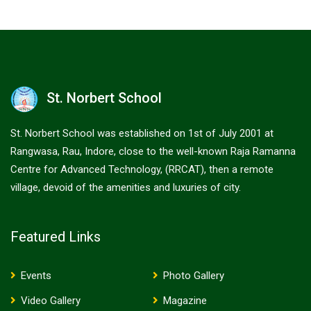
St. Norbert School
St. Norbert School was established on 1st of July 2001 at
Rangwasa, Rau, Indore, close to the well-known Raja Ramanna
Centre for Advanced Technology, (RRCAT), then a remote
village, devoid of the amenities and luxuries of city.
Featured Links
Events
Photo Gallery
Video Gallery
Magazine