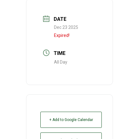
DATE
Dec 23 2025
Expired!
TIME
All Day
+ Add to Google Calendar