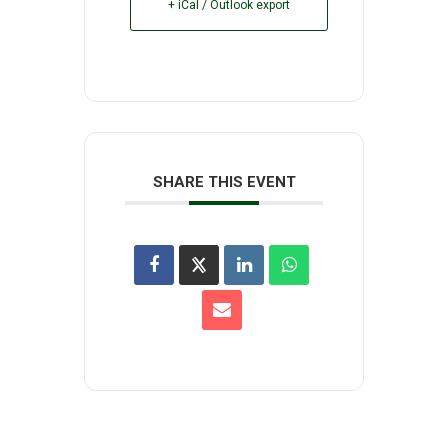
+ iCal / Outlook export
SHARE THIS EVENT