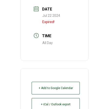
DATE
Jul 22 2024
Expired!
TIME
All Day
+ Add to Google Calendar
+ iCal / Outlook export