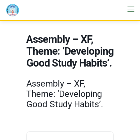
Assembly – XF,
Theme: ‘Developing
Good Study Habits’.
Assembly – XF,
Theme: ‘Developing
Good Study Habits’.