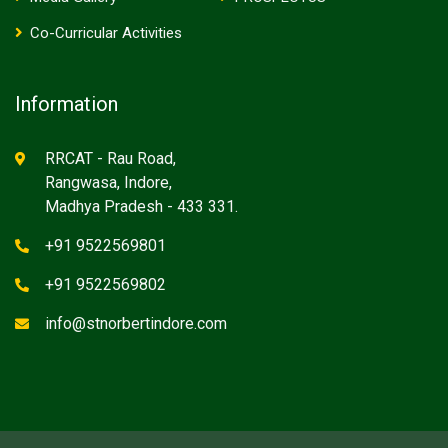
Co-Curricular Activities
Information
RRCAT - Rau Road,
Rangwasa, Indore,
Madhya Pradesh - 433 331.
+91 9522569801
+91 9522569802
info@stnorbertindore.com