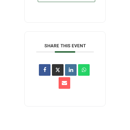
SHARE THIS EVENT