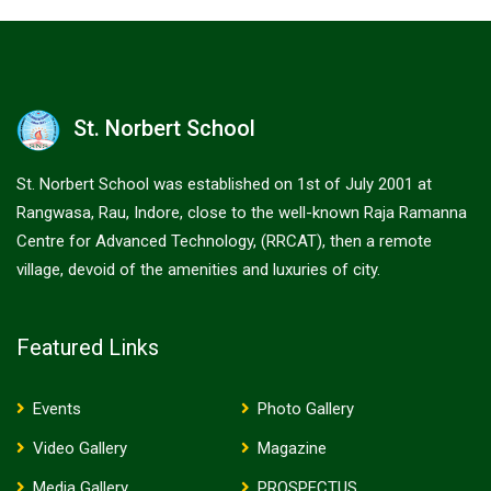
St. Norbert School
St. Norbert School was established on 1st of July 2001 at
Rangwasa, Rau, Indore, close to the well-known Raja Ramanna
Centre for Advanced Technology, (RRCAT), then a remote
village, devoid of the amenities and luxuries of city.
Featured Links
Events
Photo Gallery
Video Gallery
Magazine
Media Gallery
PROSPECTUS