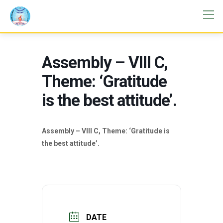
Assembly – VIII C,
Theme: ‘Gratitude
is the best attitude’.
Assembly – VIII C, Theme: ‘Gratitude is
the best attitude’.
DATE