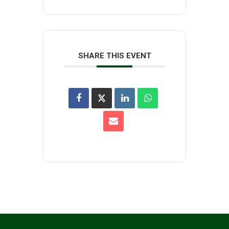
SHARE THIS EVENT