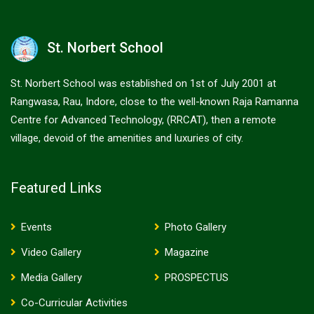
St. Norbert School
St. Norbert School was established on 1st of July 2001 at
Rangwasa, Rau, Indore, close to the well-known Raja Ramanna
Centre for Advanced Technology, (RRCAT), then a remote
village, devoid of the amenities and luxuries of city.
Featured Links
Events
Photo Gallery
Video Gallery
Magazine
Media Gallery
PROSPECTUS
Co-Curricular Activities