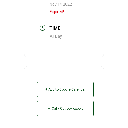
Nov 14 2022
Expired!
TIME
All Day
+ Add to Google Calendar
+ iCal / Outlook export