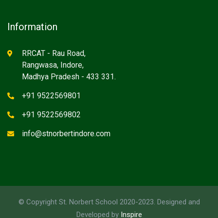
Information
RRCAT - Rau Road,
Rangwasa, Indore,
Madhya Pradesh - 433 331.
+91 9522569801
+91 9522569802
info@stnorbertindore.com
© Copyright St. Norbert School 2020-2023. Designed and
Developed by
Inspire