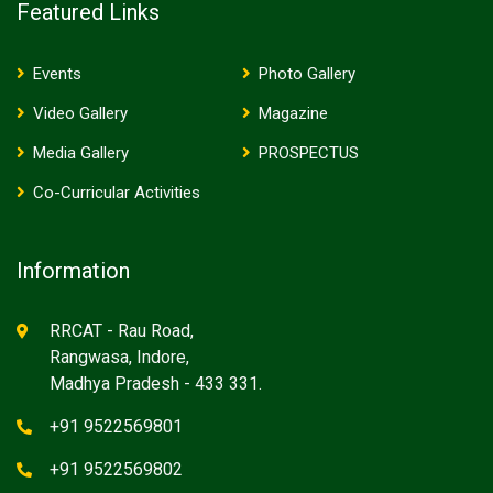
Featured Links
Events
Photo Gallery
Video Gallery
Magazine
Media Gallery
PROSPECTUS
Co-Curricular Activities
Information
RRCAT - Rau Road,
Rangwasa, Indore,
Madhya Pradesh - 433 331.
+91 9522569801
+91 9522569802