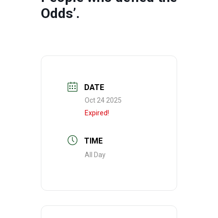
Odds’.
DATE
Oct 24 2025
Expired!
TIME
All Day