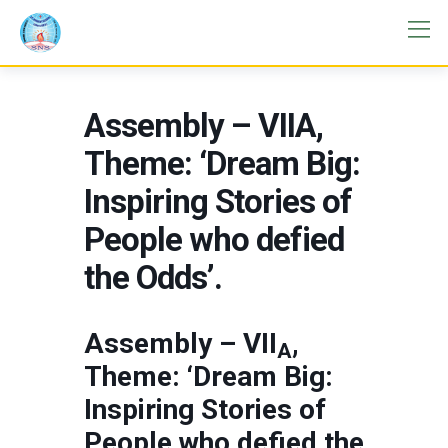
Assembly – VIIA,
Theme: ‘Dream Big:
Inspiring Stories of
People who defied
the Odds’.
Assembly – VII
,
A
Theme: ‘Dream Big:
Inspiring Stories of
People who defied the