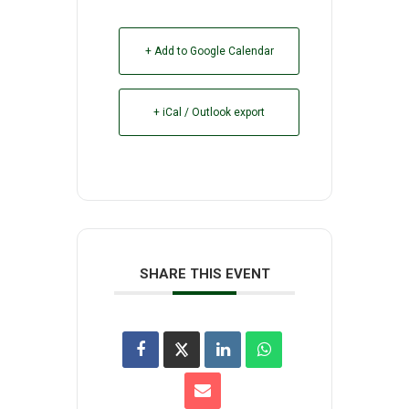
+ Add to Google Calendar
+ iCal / Outlook export
SHARE THIS EVENT