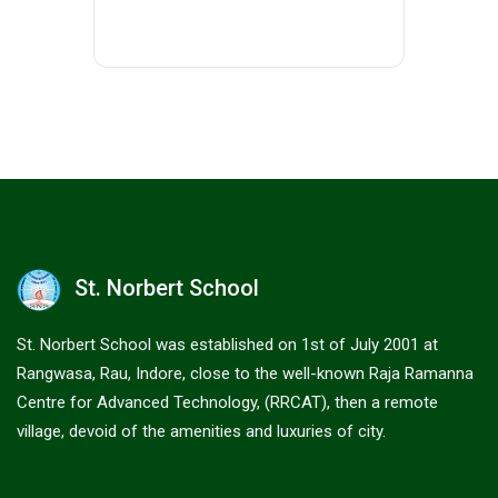
St. Norbert School
St. Norbert School was established on 1st of July 2001 at
Rangwasa, Rau, Indore, close to the well-known Raja Ramanna
Centre for Advanced Technology, (RRCAT), then a remote
village, devoid of the amenities and luxuries of city.