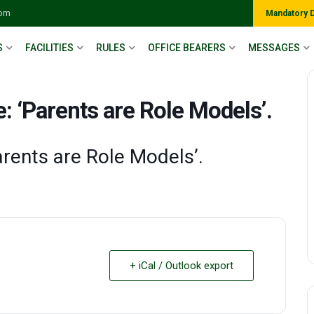
com
Mandatory 
S
FACILITIES
RULES
OFFICE BEARERS
MESSAGES
 ‘Parents are Role Models’.
arents are Role Models’.
+ iCal / Outlook export