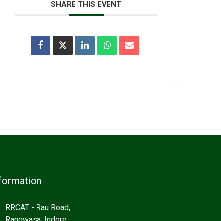
SHARE THIS EVENT
formation
RRCAT - Rau Road,
Rangwasa, Indore,