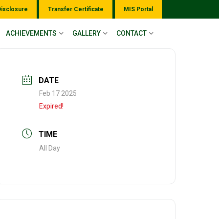
Disclosure
Transfer Certificate
MIS Portal
ACHIEVEMENTS
GALLERY
CONTACT
DATE
Feb 17 2025
Expired!
TIME
All Day