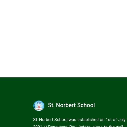
St. Norbert School
St. Norbert School was established on 1st of July