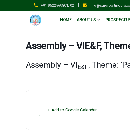
|
+91 9522569801, 02
info@stnorbertindore.
HOME
ABOUT US
PROSPECTU
Assembly – VIE&F, Theme:
Assembly – VI
, Theme: ‘P
E&F
+ Add to Google Calendar