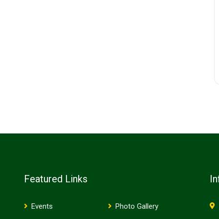
Featured Links
In
Events
Photo Gallery