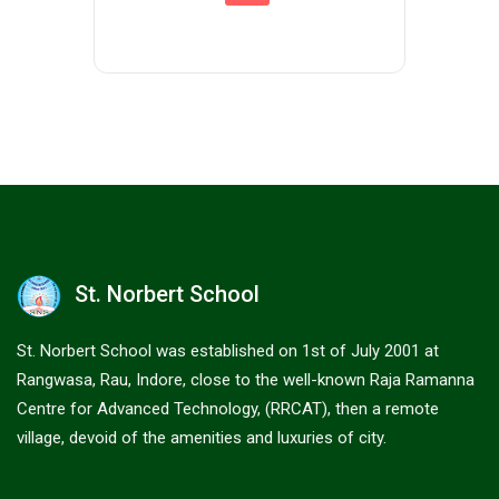
St. Norbert School
St. Norbert School was established on 1st of July 2001 at
Rangwasa, Rau, Indore, close to the well-known Raja Ramanna
Centre for Advanced Technology, (RRCAT), then a remote
village, devoid of the amenities and luxuries of city.