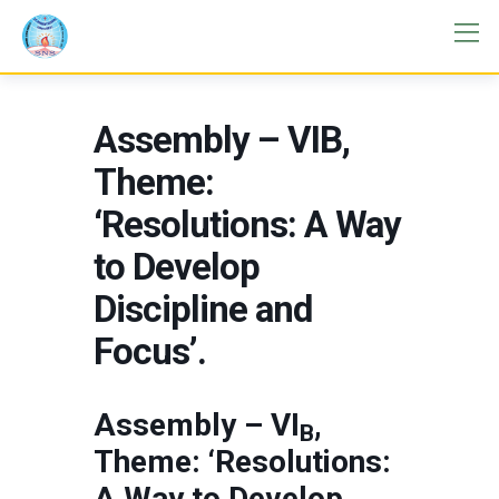
Assembly – VIB,
Theme:
‘Resolutions: A Way
to Develop
Discipline and
Focus’.
Assembly – VI
,
B
Theme: ‘Resolutions:
A Way to Develop