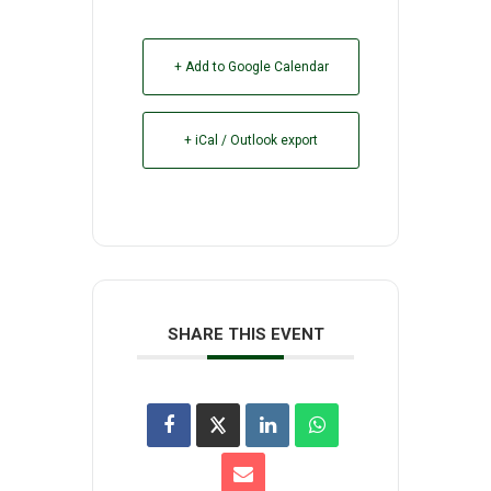
+ Add to Google Calendar
+ iCal / Outlook export
SHARE THIS EVENT