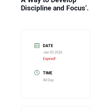
Discipline and Focus’.
DATE
Jan 05 2026
Expired!
TIME
All Day