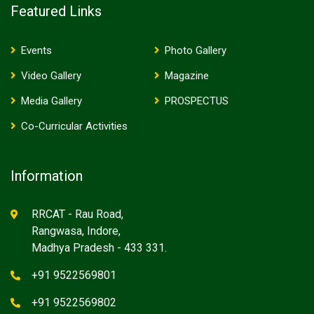
Featured Links
Events
Photo Gallery
Video Gallery
Magazine
Media Gallery
PROSPECTUS
Co-Curricular Activities
Information
RRCAT - Rau Road,
Rangwasa, Indore,
Madhya Pradesh - 433 331.
+91 9522569801
+91 9522569802