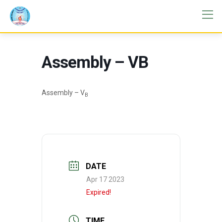
Assembly – VB
Assembly – V
B
DATE
Apr 17 2023
Expired!
TIME