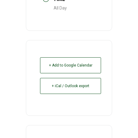
All Day
+ Add to Google Calendar
+ iCal / Outlook export