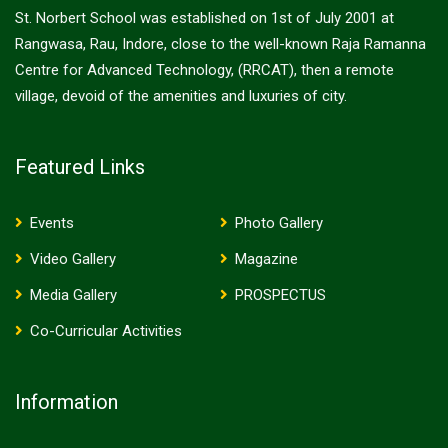
St. Norbert School was established on 1st of July 2001 at
Rangwasa, Rau, Indore, close to the well-known Raja Ramanna
Centre for Advanced Technology, (RRCAT), then a remote
village, devoid of the amenities and luxuries of city.
Featured Links
Events
Photo Gallery
Video Gallery
Magazine
Media Gallery
PROSPECTUS
Co-Curricular Activities
Information