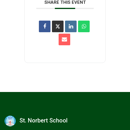
SHARE THIS EVENT
St. Norbert School