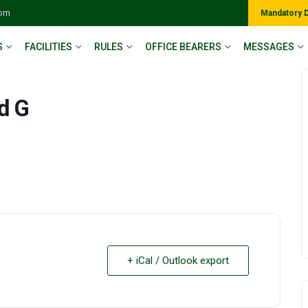
com
Mandatory 
S
FACILITIES
RULES
OFFICE BEARERS
MESSAGES
d G
+ iCal / Outlook export