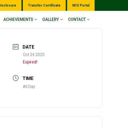
Disclosure
Transfer Certificate
MIS Portal
ACHIEVEMENTS
GALLERY
CONTACT
DATE
Oct 24 2025
Expired!
TIME
All Day