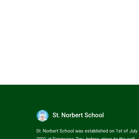
St. Norbert School
St. Norbert School was established on 1st of July