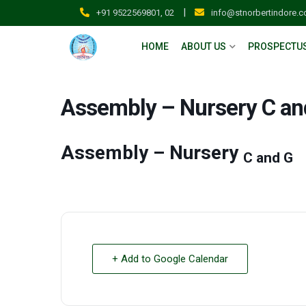
|
+91 9522569801, 02
info@stnorbertindore.
HOME
ABOUT US
PROSPECTU
Assembly – Nursery C an
Assembly – Nursery
C and G
+ Add to Google Calendar