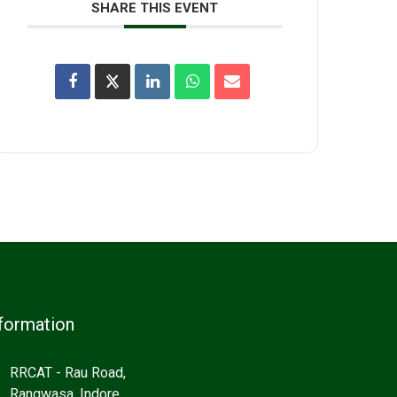
SHARE THIS EVENT
formation
RRCAT - Rau Road,
Rangwasa, Indore,