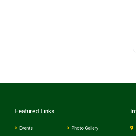
Featured Links
In
Events
Photo Gallery