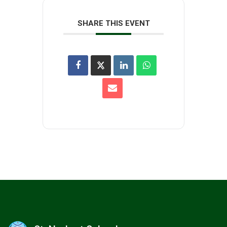
SHARE THIS EVENT