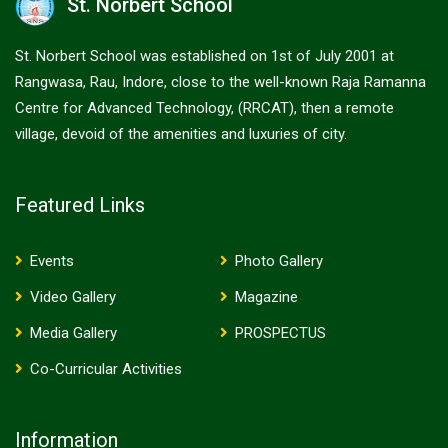
St. Norbert School
St. Norbert School was established on 1st of July 2001 at
Rangwasa, Rau, Indore, close to the well-known Raja Ramanna
Centre for Advanced Technology, (RRCAT), then a remote
village, devoid of the amenities and luxuries of city.
Featured Links
Events
Photo Gallery
Video Gallery
Magazine
Media Gallery
PROSPECTUS
Co-Curricular Activities
Information