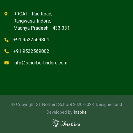
RRCAT - Rau Road,
Rangwasa, Indore,
Madhya Pradesh - 433 331.
+91 9522569801
+91 9522569802
info@stnorbertindore.com
© Copyright St. Norbert School 2020-2023. Designed and
Developed by
Inspire