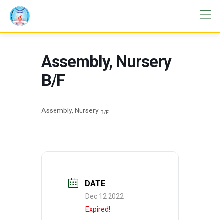
Assembly, Nursery
B/F
Assembly, Nursery
B/F
DATE
Dec 12 2022
Expired!