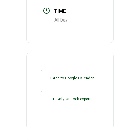
TIME
All Day
+ Add to Google Calendar
+ iCal / Outlook export