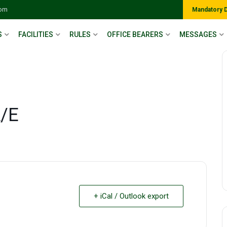
com
Mandatory 
S
FACILITIES
RULES
OFFICE BEARERS
MESSAGES
A/E
+ iCal / Outlook export