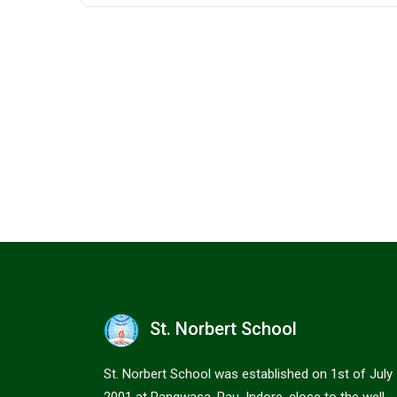
St. Norbert School
St. Norbert School was established on 1st of July