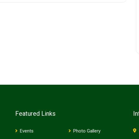
Featured Links
In
Events
Photo Gallery