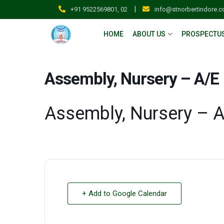
|
+91 9522569801, 02
info@stnorbertindore.
HOME
ABOUT US
PROSPECTU
Assembly, Nursery – A/E
Assembly, Nursery – 
+ Add to Google Calendar