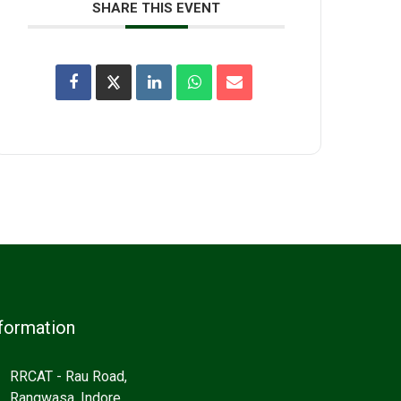
SHARE THIS EVENT
formation
RRCAT - Rau Road,
Rangwasa, Indore,