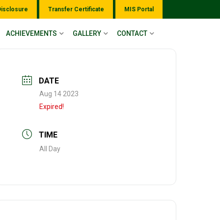
Disclosure
Transfer Certificate
MIS Portal
ACHIEVEMENTS
GALLERY
CONTACT
DATE
Aug 14 2023
Expired!
TIME
All Day