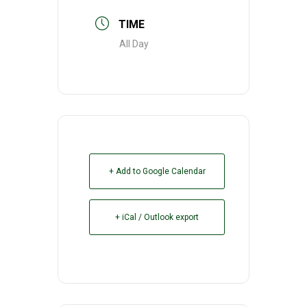
TIME
All Day
+ Add to Google Calendar
+ iCal / Outlook export