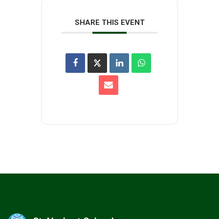
SHARE THIS EVENT