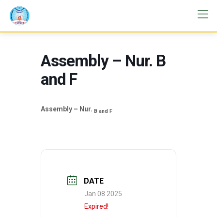
Assembly – Nur. B
and F
Assembly – Nur.
B and F
DATE
Jan 08 2025
Expired!