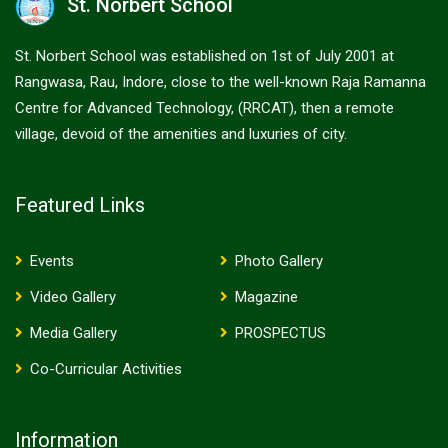
St. Norbert School
St. Norbert School was established on 1st of July 2001 at
Rangwasa, Rau, Indore, close to the well-known Raja Ramanna
Centre for Advanced Technology, (RRCAT), then a remote
village, devoid of the amenities and luxuries of city.
Featured Links
Events
Photo Gallery
Video Gallery
Magazine
Media Gallery
PROSPECTUS
Co-Curricular Activities
Information