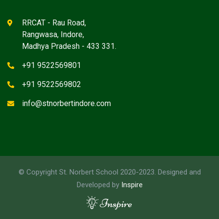
RRCAT - Rau Road,
Rangwasa, Indore,
Madhya Pradesh - 433 331.
+91 9522569801
+91 9522569802
info@stnorbertindore.com
© Copyright St. Norbert School 2020-2023. Designed and
Developed by
Inspire