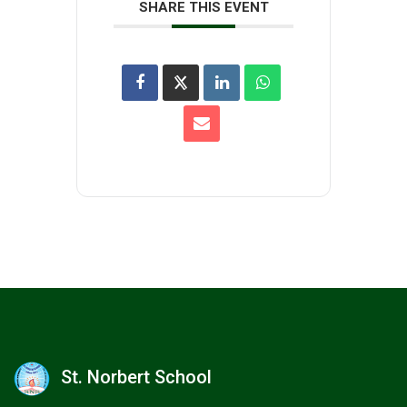
SHARE THIS EVENT
St. Norbert School