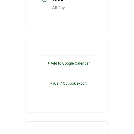
All Day
+ Add to Google Calendar
+ iCal / Outlook export