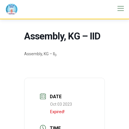
Assembly, KG – IID
Assembly, KG – II
D
DATE
Oct 03 2023
Expired!
TIME