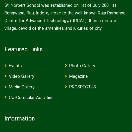
St. Norbert School was established on 1st of July 2001 at
Rangwasa, Rau, Indore, close to the well-known Raja Ramanna
Centre for Advanced Technology, (RRCAT), then a remote
village, devoid of the amenities and luxuries of city.
Featured Links
Events
Photo Gallery
Video Gallery
Magazine
Media Gallery
PROSPECTUS
Co-Curricular Activities
Information