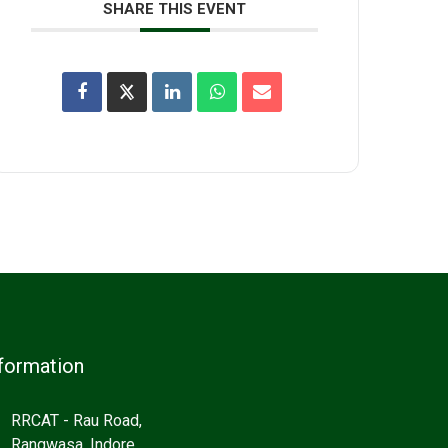
SHARE THIS EVENT
formation
RRCAT - Rau Road,
Rangwasa, Indore,