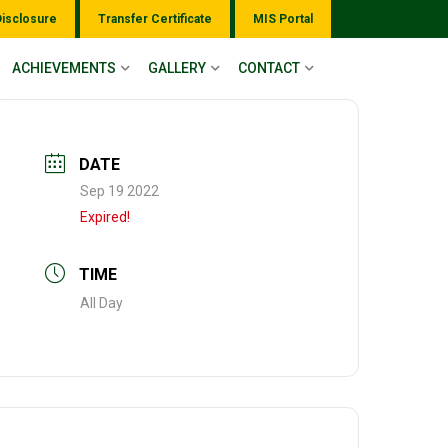
Disclosure
Transfer Certificate
MIS Portal
ACHIEVEMENTS
GALLERY
CONTACT
DATE
Sep 19 2022
Expired!
TIME
All Day