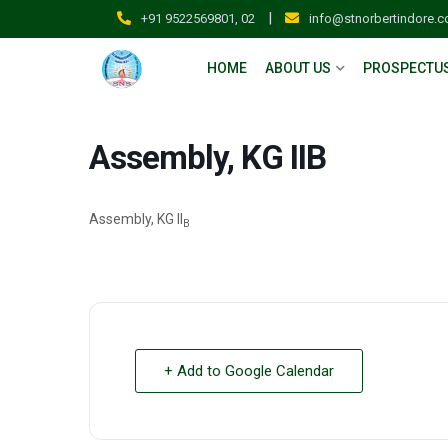
|
+91 9522569801, 02
info@stnorbertindore.
HOME
ABOUT US
PROSPECTU
Assembly, KG IIB
Assembly, KG II
B
+ Add to Google Calendar