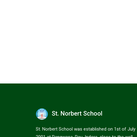
St. Norbert School
St. Norbert School was established on 1st of July