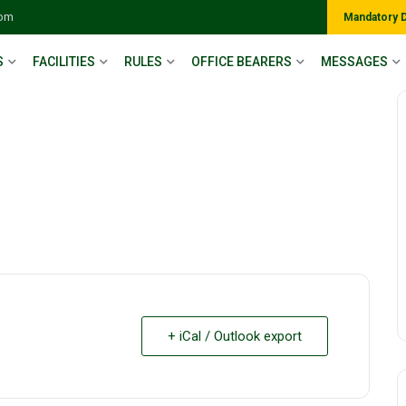
com
Mandatory 
S
FACILITIES
RULES
OFFICE BEARERS
MESSAGES
+ iCal / Outlook export