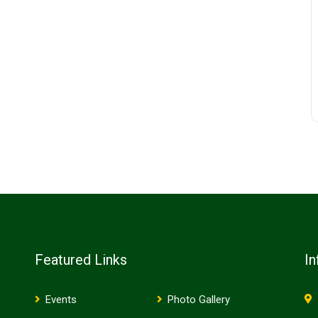
Featured Links
In
Events
Photo Gallery