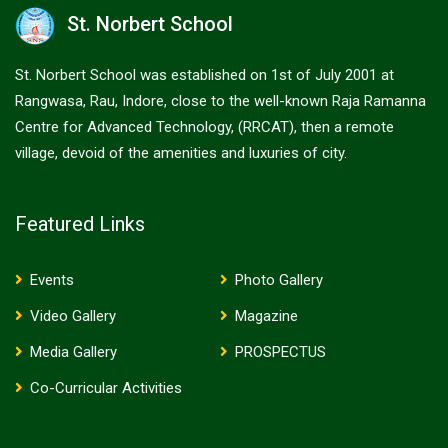
St. Norbert School
St. Norbert School was established on 1st of July 2001 at
Rangwasa, Rau, Indore, close to the well-known Raja Ramanna
Centre for Advanced Technology, (RRCAT), then a remote
village, devoid of the amenities and luxuries of city.
Featured Links
Events
Photo Gallery
Video Gallery
Magazine
Media Gallery
PROSPECTUS
Co-Curricular Activities