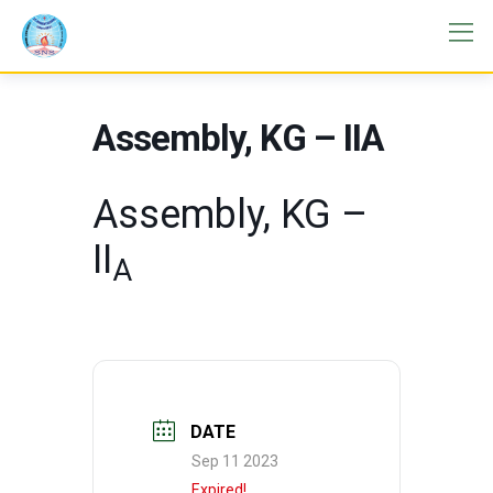
Assembly, KG – IIA
Assembly, KG –
II
A
DATE
Sep 11 2023
Expired!