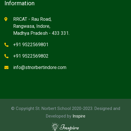
Information
RRCAT - Rau Road,
Rangwasa, Indore,
Madhya Pradesh - 433 331.
+91 9522569801
+91 9522569802
info@stnorbertindore.com
© Copyright St. Norbert School 2020-2023. Designed and
Developed by
Inspire