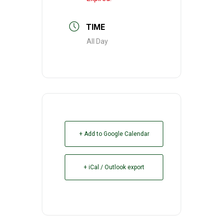
TIME
All Day
+ Add to Google Calendar
+ iCal / Outlook export