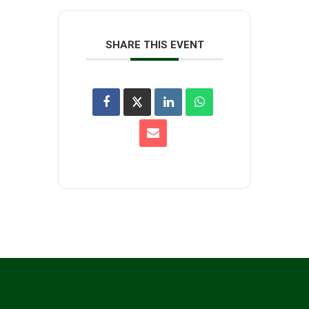
SHARE THIS EVENT